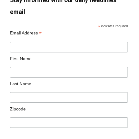
Stay informed with our daily headlines
email
*
indicates required
*
Email Address
First Name
Last Name
Zipcode