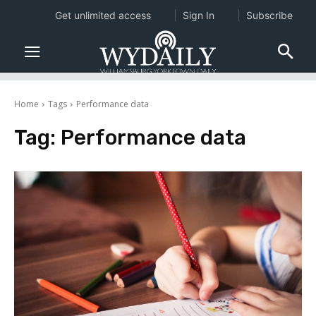
Get unlimited access
Sign In
Subscribe
Home
Tags
Performance data
Tag:
Performance data