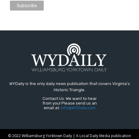
WYDaily is the only daily news publication that covers Virginia's
Historic Triangle.
Contact Us: We want to hear
from you! Please send us an
email at:
Info@WYDaily.com
© 2022 Williamsburg Yorktown Daily | A Local Daily Media publication