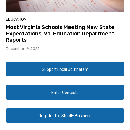
EDUCATION
Most Virginia Schools Meeting New State
Expectations, Va. Education Department
Reports
December 19, 2025
Support Local Journalism
Enter Contests
Register for Strictly Business