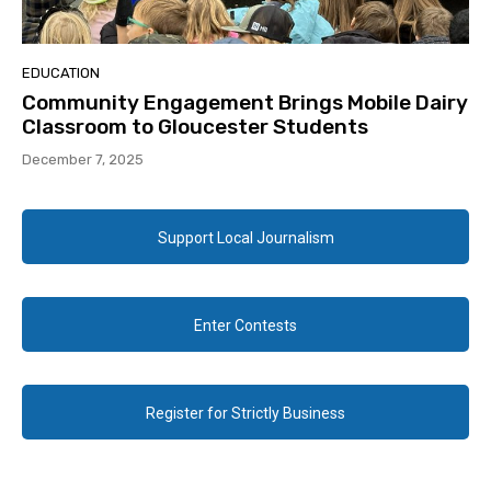
EDUCATION
Community Engagement Brings Mobile Dairy
Classroom to Gloucester Students
December 7, 2025
Support Local Journalism
Enter Contests
Register for Strictly Business