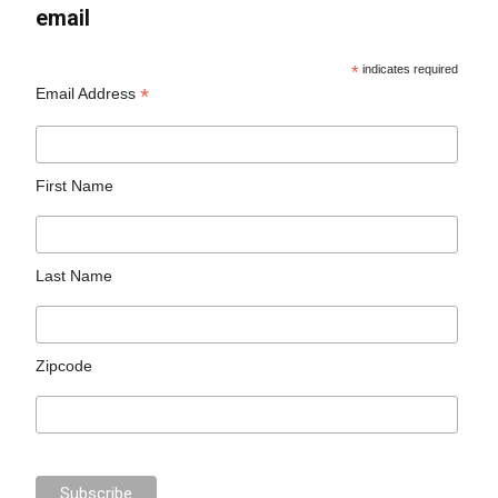
email
*
indicates required
*
Email Address
First Name
Last Name
Zipcode