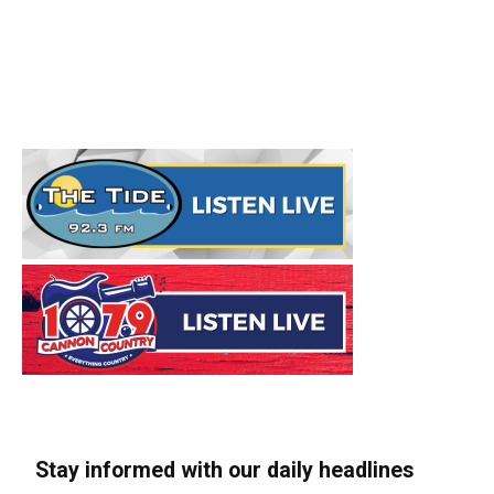
Stay informed with our daily headlines