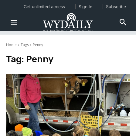
Get unlimited access
Sign In
Subscribe
Home
Tags
Penny
Tag:
Penny