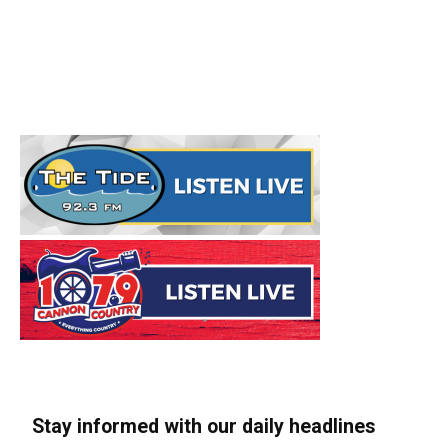
Stay informed with our daily headlines