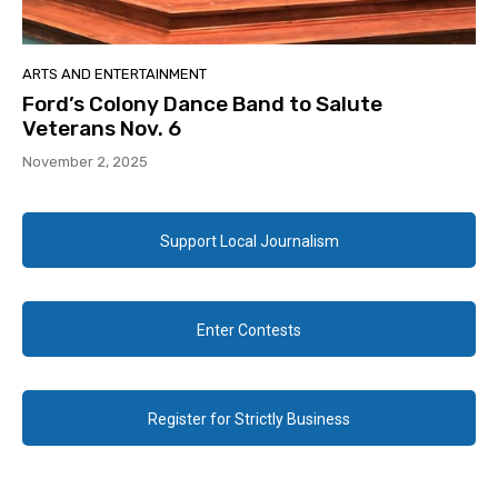
ARTS AND ENTERTAINMENT
Ford’s Colony Dance Band to Salute
Veterans Nov. 6
November 2, 2025
Support Local Journalism
Enter Contests
Register for Strictly Business