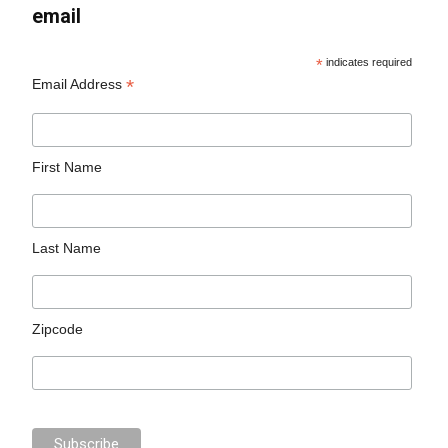
email
*
indicates required
*
Email Address
First Name
Last Name
Zipcode