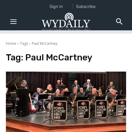
Sign In
Subscribe
Home
Tags
Paul McCartney
Tag:
Paul McCartney