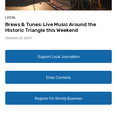
LOCAL
Brews & Tunes: Live Music Around the
Historic Triangle this Weekend
October 21, 2021
Support Local Journalism
Enter Contests
Register for Strictly Business