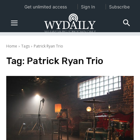
Get unlimited access
Sign In
Subscribe
Home
Tags
Patrick Ryan Trio
Tag:
Patrick Ryan Trio