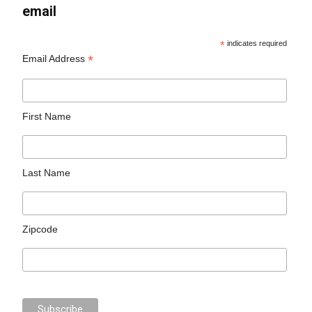
email
*
indicates required
*
Email Address
First Name
Last Name
Zipcode