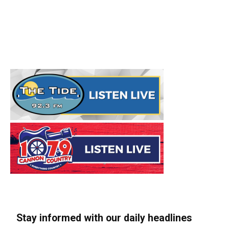
Stay informed with our daily headlines