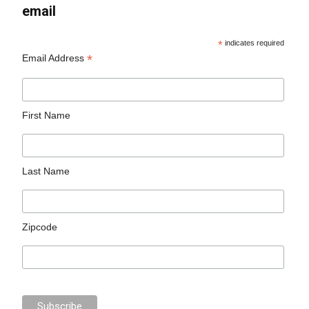
email
*
indicates required
*
Email Address
First Name
Last Name
Zipcode