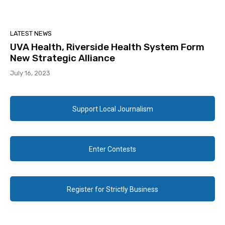
LATEST NEWS
UVA Health, Riverside Health System Form
New Strategic Alliance
July 16, 2023
Support Local Journalism
Enter Contests
Register for Strictly Business