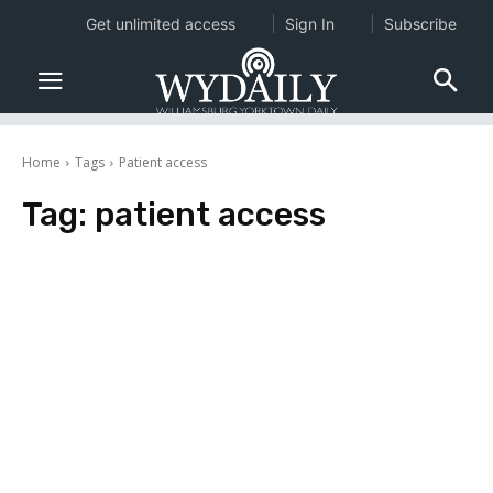
Get unlimited access
Sign In
Subscribe
Home
Tags
Patient access
Tag:
patient access