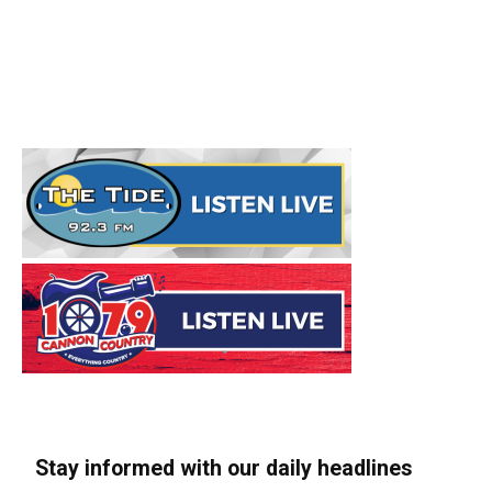
Stay informed with our daily headlines