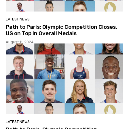
LATEST NEWS
Path to Paris: Olympic Competition Closes,
US on Top in Overall Medals
August 11, 2024
LATEST NEWS