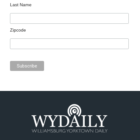
Last Name
Zipcode