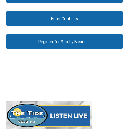
Enter Contests
Register for Strictly Business