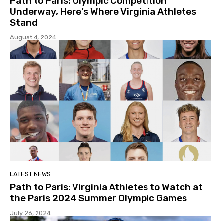
Path to Paris: Olympic Competition
Underway, Here’s Where Virginia Athletes
Stand
August 4, 2024
LATEST NEWS
Path to Paris: Virginia Athletes to Watch at
the Paris 2024 Summer Olympic Games
July 26, 2024