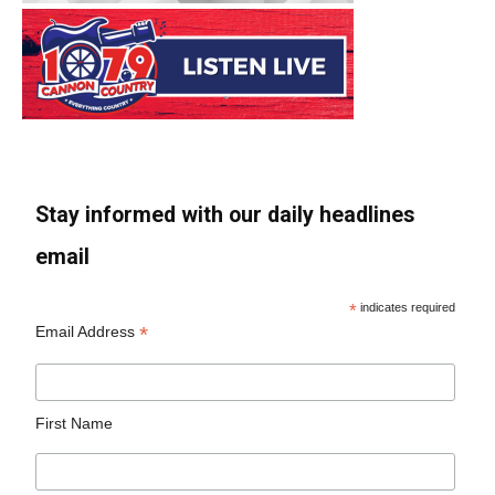
Stay informed with our daily headlines
email
*
indicates required
*
Email Address
First Name