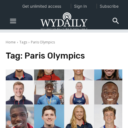
Get unlimited access
Sign In
Subscribe
Home
Tags
Paris Olympics
Tag:
Paris Olympics