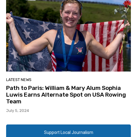
LATEST NEWS
Path to Paris: William & Mary Alum Sophia
Luwis Earns Alternate Spot on USA Rowing
Team
July 5, 2024
Support Local Journalism