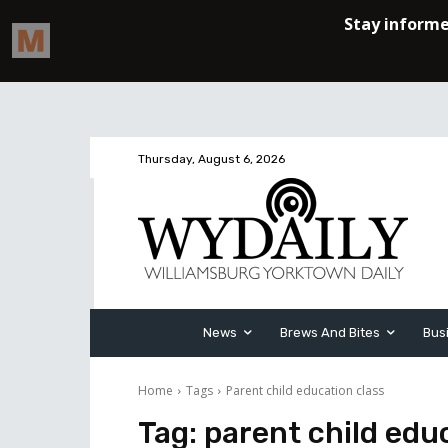
Thursday, August 6, 2026
News
Brews And Bites
Bus
Home
Tags
Parent child education class
Tag:
parent child edu