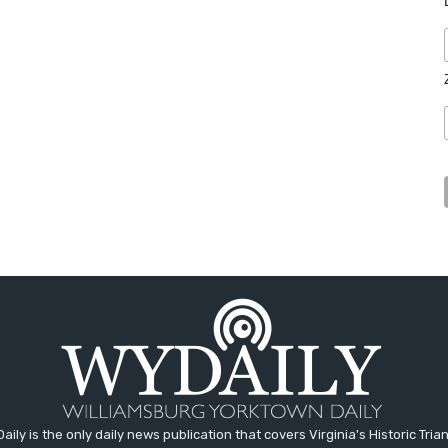
aily is the only daily news publication that covers Virginia's Historic Trian