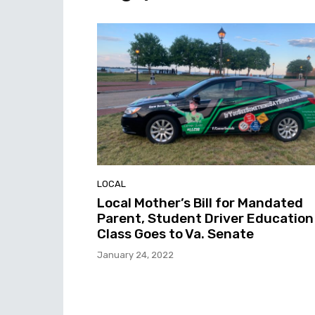
LOCAL
Local Mother’s Bill for Mandated
Parent, Student Driver Education
Class Goes to Va. Senate
January 24, 2022