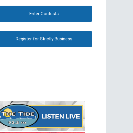
Enter Contests
Register for Strictly Business