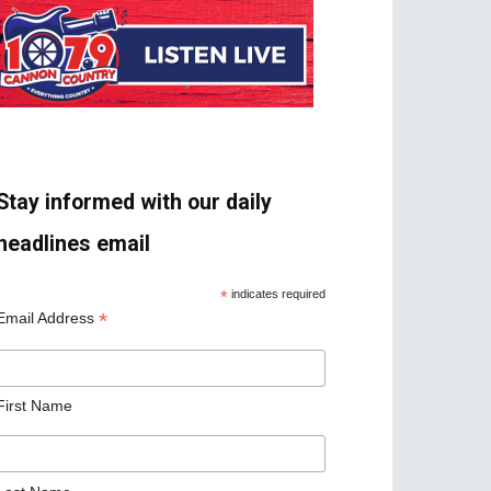
Stay informed with our daily
headlines email
*
indicates required
*
Email Address
First Name