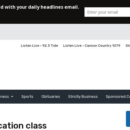
Listen Live • 92.3 Tide
Listen Live • Cannon Country 107.9
Sh
iness
Sports
Obituaries
Strictly Business
Sponsored C
cation class