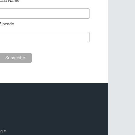
Last Name
Zipcode
gle.