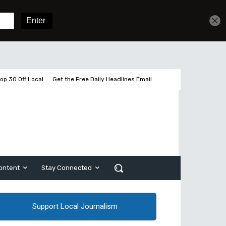
Get unlimited access
Sign In
Subscribe
op 30 Off Local
Get the Free Daily Headlines Email
ontent
Stay Connected
Support Local Journalism