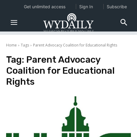
Get unlimited access
Sign In
Subscribe
Home
Tags
Parent Advocacy Coalition for Educational Rights
Tag:
Parent Advocacy
Coalition for Educational
Rights