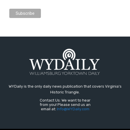
WYDaily is the only daily news publication that covers Virginia's
Historic Triangle.
Contact Us: We want to hear
from you! Please send us an
email at:
Info@WYDaily.com