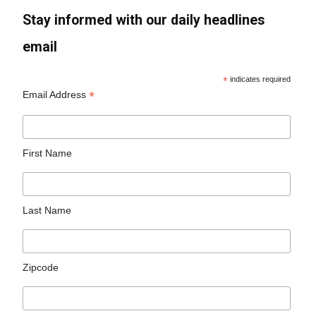
Stay informed with our daily headlines
email
*
indicates required
*
Email Address
First Name
Last Name
Zipcode