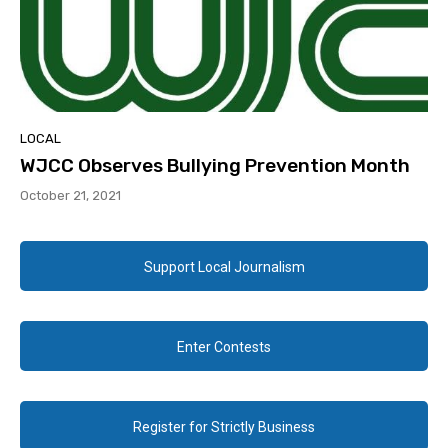
LOCAL
WJCC Observes Bullying Prevention Month
October 21, 2021
Support Local Journalism
Enter Contests
Register for Strictly Business