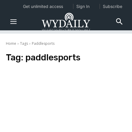
Get unlimited access
Sign In
Subscribe
Home
Tags
Paddlesports
Tag:
paddlesports