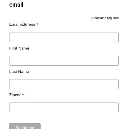
email
*
indicates required
*
Email Address
First Name
Last Name
Zipcode