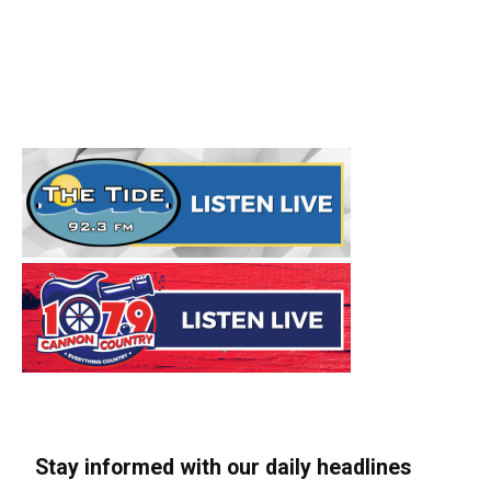
Stay informed with our daily headlines