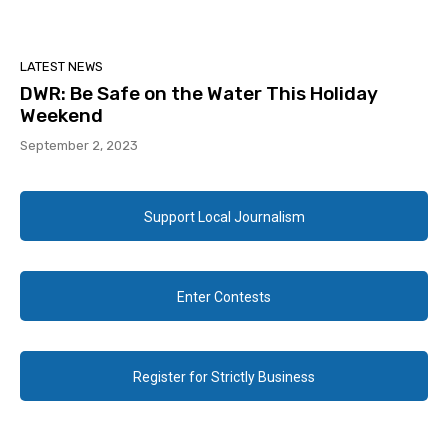
LATEST NEWS
DWR: Be Safe on the Water This Holiday
Weekend
September 2, 2023
Support Local Journalism
Enter Contests
Register for Strictly Business