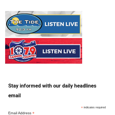
Stay informed with our daily headlines
email
*
indicates required
*
Email Address