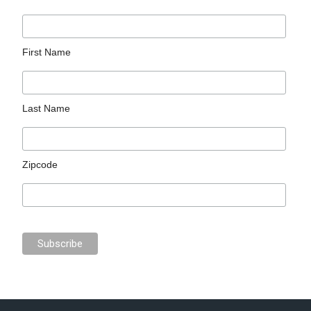
First Name
Last Name
Zipcode