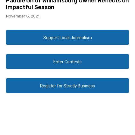
Paddle On of Williamsburg Owner Reflects on
Impactful Season
November 8, 2021
Support Local Journalism
Enter Contests
Register for Strictly Business