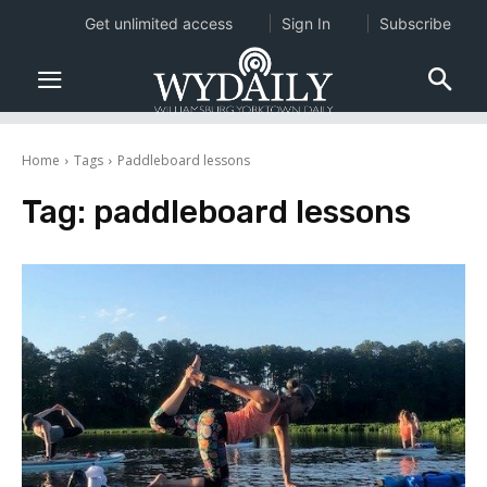
Get unlimited access
Sign In
Subscribe
Home
Tags
Paddleboard lessons
Tag:
paddleboard lessons