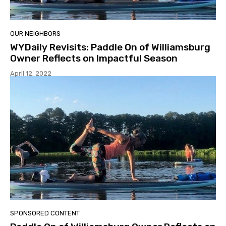
OUR NEIGHBORS
WYDaily Revisits: Paddle On of Williamsburg
Owner Reflects on Impactful Season
April 12, 2022
SPONSORED CONTENT