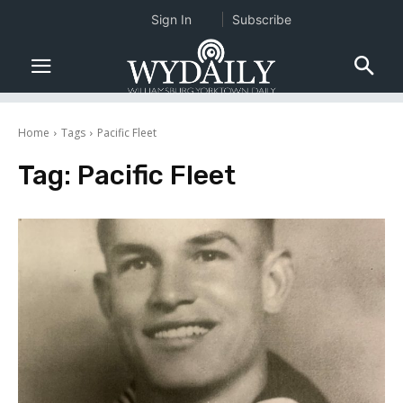
Sign In
Subscribe
Home
Tags
Pacific Fleet
Tag:
Pacific Fleet