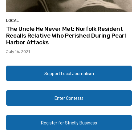
LOCAL
The Uncle He Never Met: Norfolk Resident
Recalls Relative Who Perished During Pearl
Harbor Attacks
July 16, 2021
Support Local Journalism
Enter Contests
Register for Strictly Business