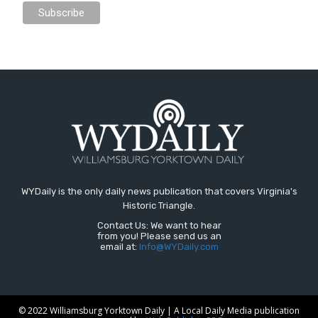
WYDaily is the only daily news publication that covers Virginia's
Historic Triangle.
Contact Us: We want to hear
from you! Please send us an
email at:
Info@WYDaily.com
© 2022 Williamsburg Yorktown Daily | A Local Daily Media publication