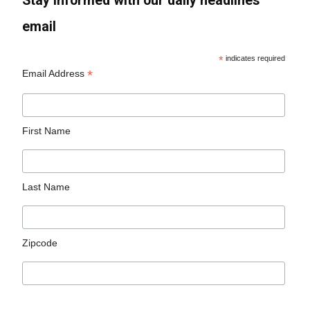
Stay informed with our daily headlines
email
*
indicates required
*
Email Address
First Name
Last Name
Zipcode