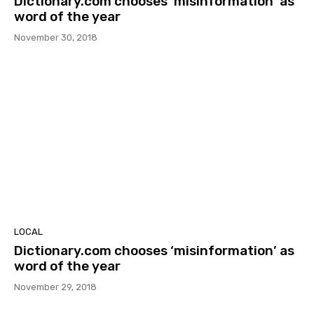
Dictionary.com chooses ‘misinformation’ as
word of the year
November 30, 2018
LOCAL
Dictionary.com chooses ‘misinformation’ as
word of the year
November 29, 2018