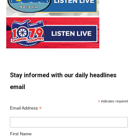
Stay informed with our daily headlines
email
*
indicates required
*
Email Address
First Name