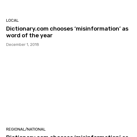
LOCAL
Dictionary.com chooses ‘misinformation’ as
word of the year
December 1, 2018
REGIONAL/NATIONAL