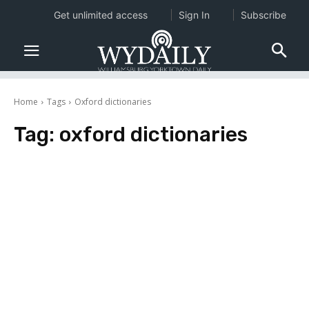
Get unlimited access
Sign In
Subscribe
Home
Tags
Oxford dictionaries
Tag:
oxford dictionaries