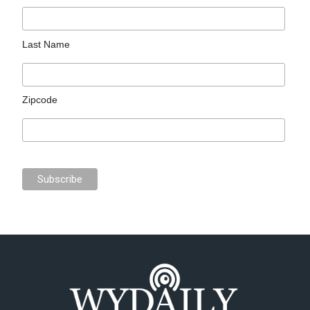
Last Name
Zipcode