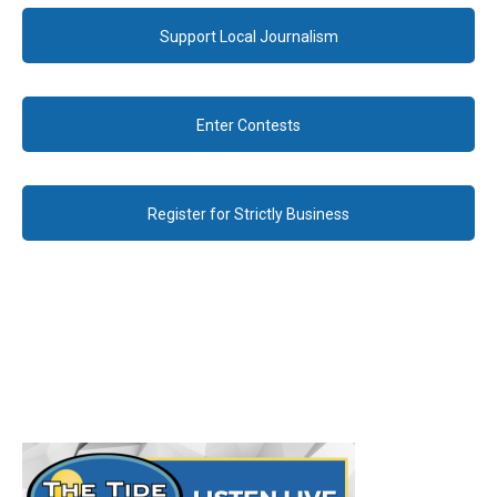
Support Local Journalism
Enter Contests
Register for Strictly Business