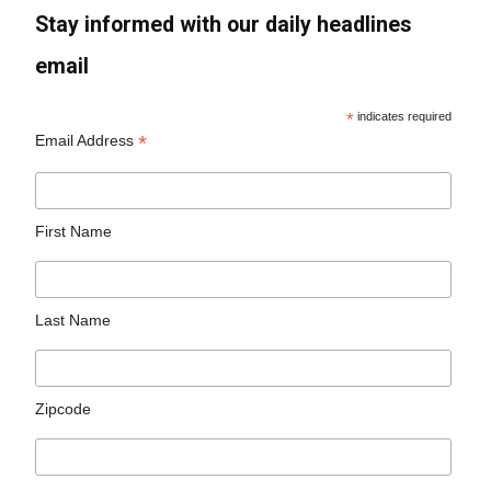
Stay informed with our daily headlines
email
*
indicates required
*
Email Address
First Name
Last Name
Zipcode