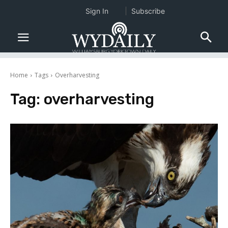
Sign In
Subscribe
Home
Tags
Overharvesting
Tag:
overharvesting