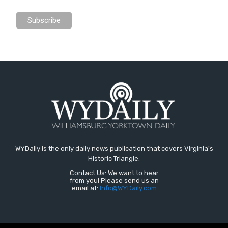
WYDaily is the only daily news publication that covers Virginia's
Historic Triangle.
Contact Us: We want to hear
from you! Please send us an
email at:
Info@WYDaily.com