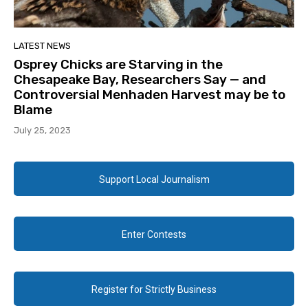
LATEST NEWS
Osprey Chicks are Starving in the
Chesapeake Bay, Researchers Say — and
Controversial Menhaden Harvest may be to
Blame
July 25, 2023
Support Local Journalism
Enter Contests
Register for Strictly Business