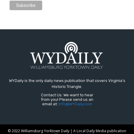
WYDaily is the only daily news publication that covers Virginia's
Historic Triangle.
Contact Us: We want to hear
from you! Please send us an
email at:
Info@WYDaily.com
© 2022 Williamsburg Yorktown Daily | A Local Daily Media publication