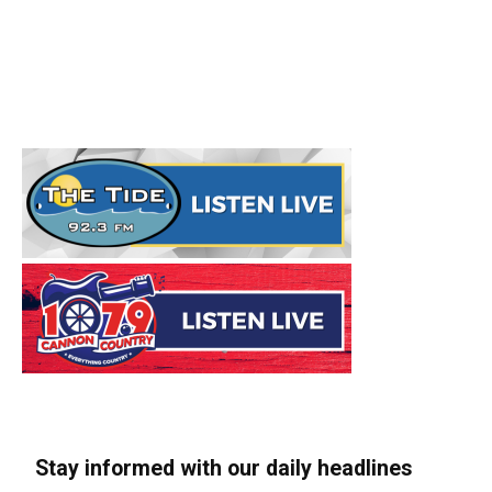
Stay informed with our daily headlines