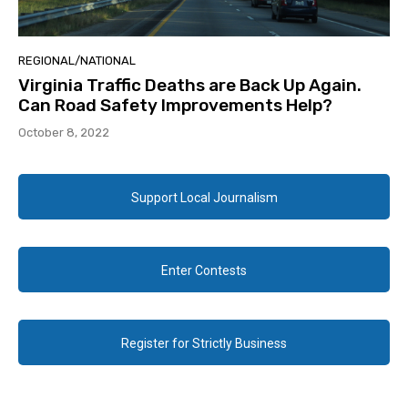
REGIONAL/NATIONAL
Virginia Traffic Deaths are Back Up Again.
Can Road Safety Improvements Help?
October 8, 2022
Support Local Journalism
Enter Contests
Register for Strictly Business