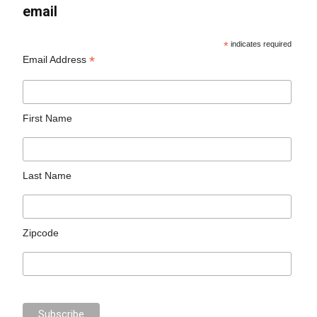
email
*
indicates required
*
Email Address
First Name
Last Name
Zipcode