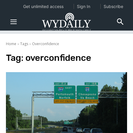
Get unlimited access
Sign In
Subscribe
Home
Tags
Overconfidence
Tag:
overconfidence