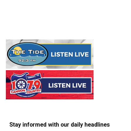
Stay informed with our daily headlines