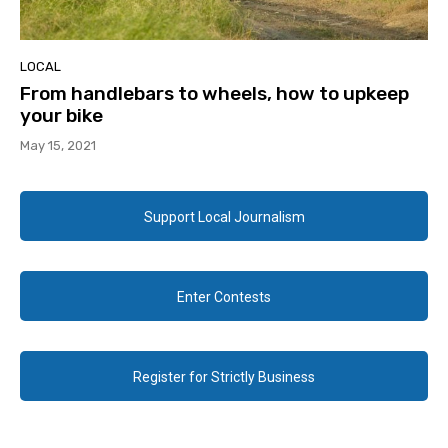
LOCAL
From handlebars to wheels, how to upkeep
your bike
May 15, 2021
Support Local Journalism
Enter Contests
Register for Strictly Business