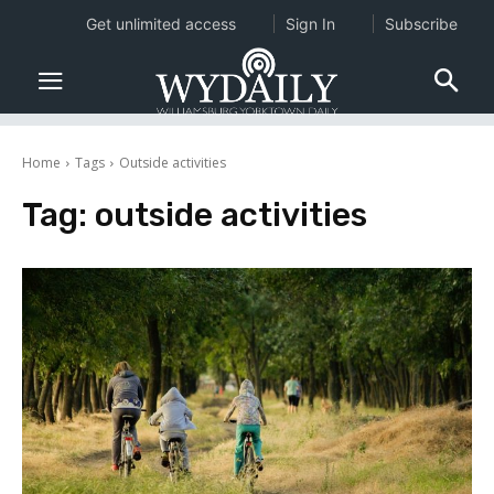
Get unlimited access
Sign In
Subscribe
Home
Tags
Outside activities
Tag:
outside activities