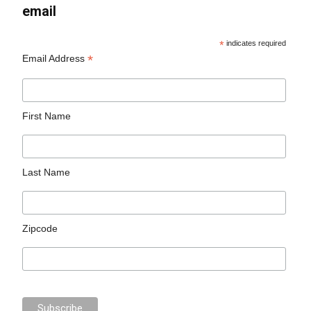
email
*
indicates required
*
Email Address
First Name
Last Name
Zipcode