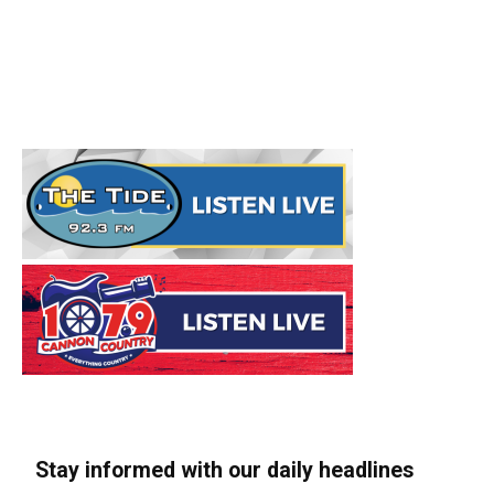
Stay informed with our daily headlines