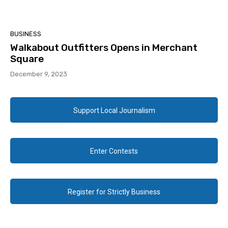
BUSINESS
Walkabout Outfitters Opens in Merchant
Square
December 9, 2023
Support Local Journalism
Enter Contests
Register for Strictly Business