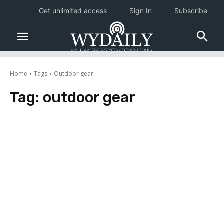
Get unlimited access
Sign In
Subscribe
Home
Tags
Outdoor gear
Tag:
outdoor gear