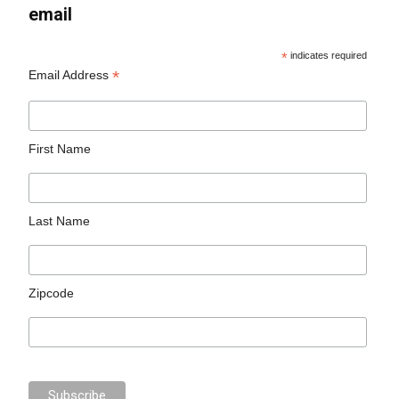
email
*
indicates required
*
Email Address
First Name
Last Name
Zipcode