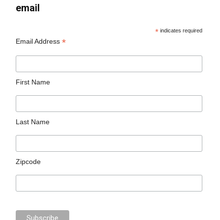
email
*
indicates required
*
Email Address
First Name
Last Name
Zipcode