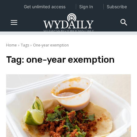
Get unlimited access
Sign In
Subscribe
Home
Tags
One-year exemption
Tag:
one-year exemption