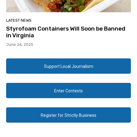
LATEST NEWS
Styrofoam Containers Will Soon be Banned
in Virginia
June 24, 2025
Support Local Journalism
Enter Contests
Register for Strictly Business