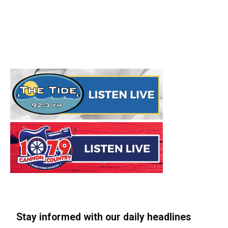
Stay informed with our daily headlines