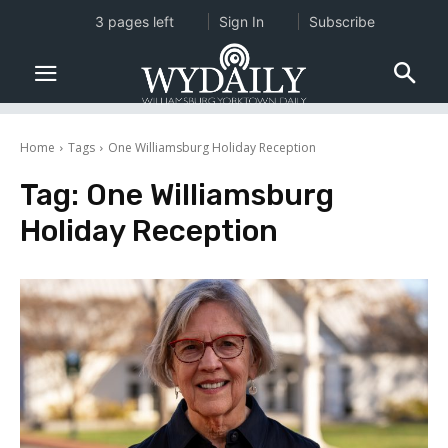
3 pages left
Sign In
Subscribe
Home
Tags
One Williamsburg Holiday Reception
Tag:
One Williamsburg
Holiday Reception