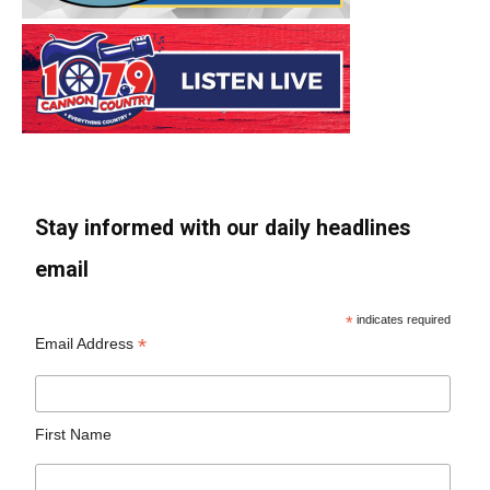
Stay informed with our daily headlines
email
*
indicates required
*
Email Address
First Name