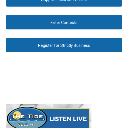
Enter Contests
Register for Strictly Business