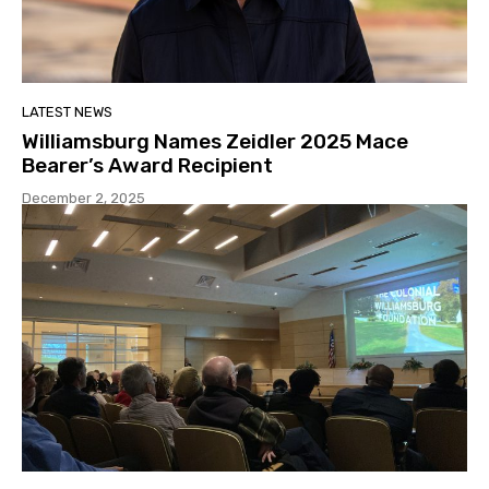
LATEST NEWS
Williamsburg Names Zeidler 2025 Mace
Bearer’s Award Recipient
December 2, 2025