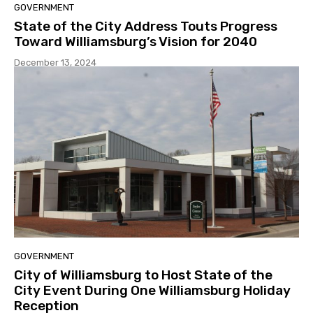
GOVERNMENT
State of the City Address Touts Progress
Toward Williamsburg’s Vision for 2040
December 13, 2024
GOVERNMENT
City of Williamsburg to Host State of the
City Event During One Williamsburg Holiday
Reception