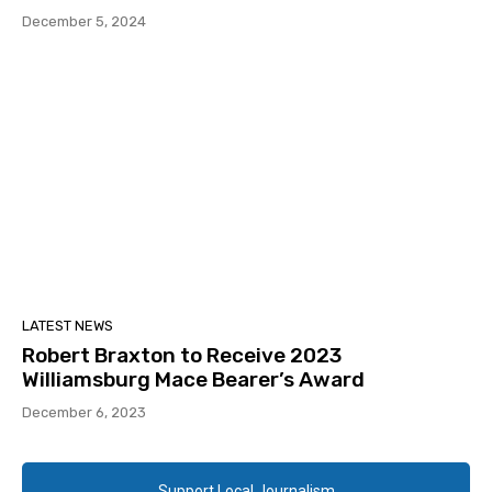
December 5, 2024
LATEST NEWS
Robert Braxton to Receive 2023
Williamsburg Mace Bearer’s Award
December 6, 2023
Support Local Journalism