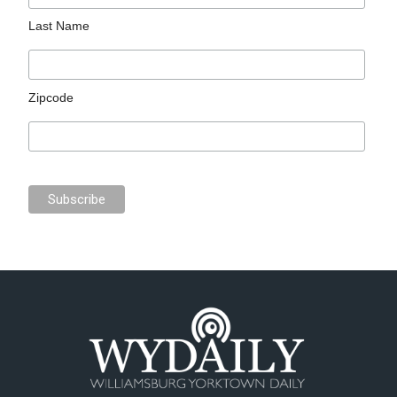
Last Name
Zipcode