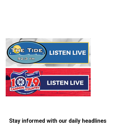
Stay informed with our daily headlines