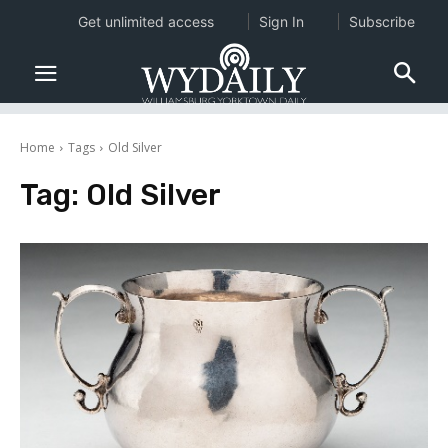
Get unlimited access
Sign In
Subscribe
Home
Tags
Old Silver
Tag:
Old Silver