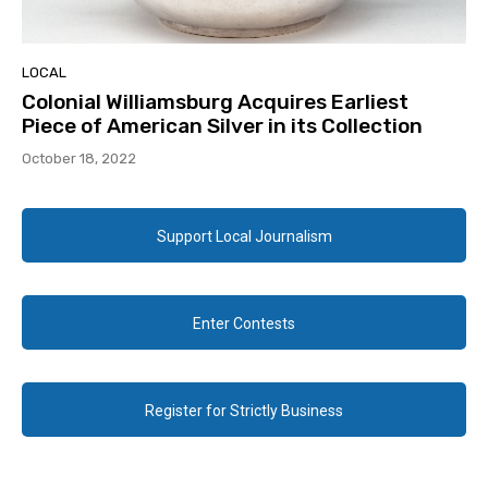
LOCAL
Colonial Williamsburg Acquires Earliest
Piece of American Silver in its Collection
October 18, 2022
Support Local Journalism
Enter Contests
Register for Strictly Business