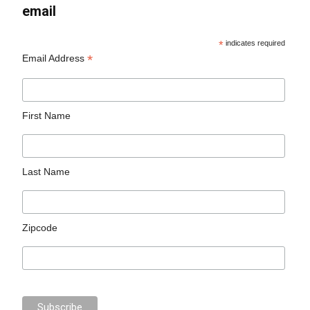
email
*
indicates required
*
Email Address
First Name
Last Name
Zipcode