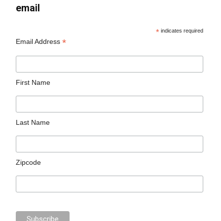
email
*
indicates required
*
Email Address
First Name
Last Name
Zipcode