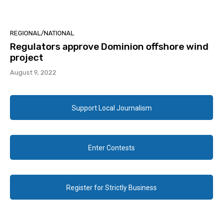
REGIONAL/NATIONAL
Regulators approve Dominion offshore wind
project
August 9, 2022
Support Local Journalism
Enter Contests
Register for Strictly Business