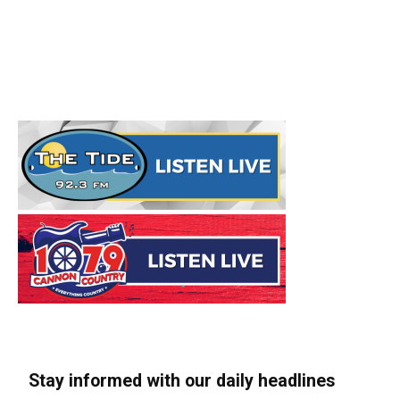
Stay informed with our daily headlines