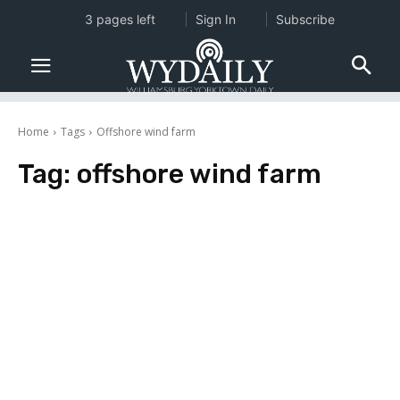
3 pages left
Sign In
Subscribe
Home
Tags
Offshore wind farm
Tag:
offshore wind farm