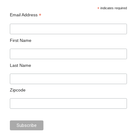
*
indicates required
*
Email Address
First Name
Last Name
Zipcode