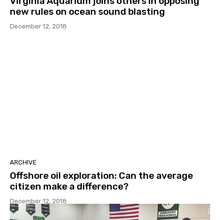
Virginia Aquarium joins others in opposing
new rules on ocean sound blasting
December 12, 2018
ARCHIVE
Offshore oil exploration: Can the average
citizen make a difference?
December 12, 2018