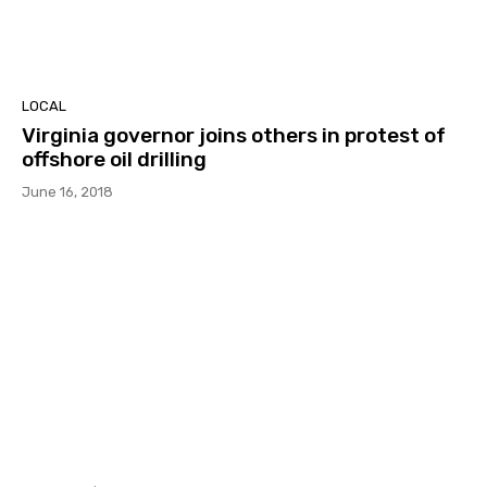
LOCAL
Virginia governor joins others in protest of
offshore oil drilling
June 16, 2018