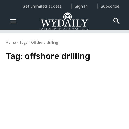
Get unlimited access
Sign In
Subscribe
Home
Tags
Offshore drilling
Tag:
offshore drilling