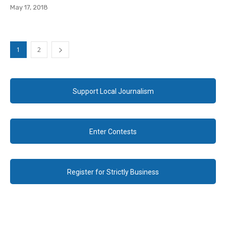
May 17, 2018
1
2
Support Local Journalism
Enter Contests
Register for Strictly Business