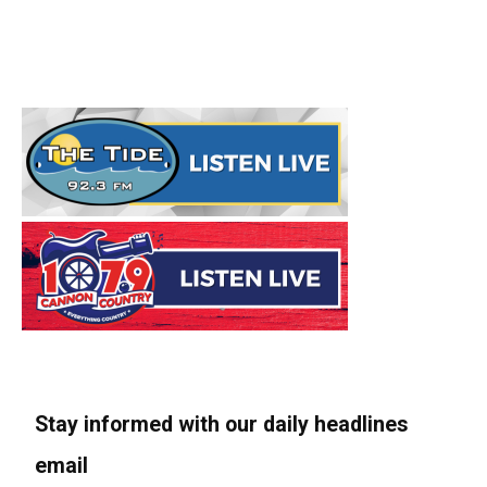
Stay informed with our daily headlines
email