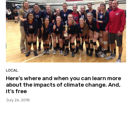
LOCAL
Here’s where and when you can learn more
about the impacts of climate change. And,
it’s free
July 26, 2018