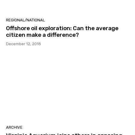
REGIONAL/NATIONAL
Offshore oil exploration: Can the average
citizen make a difference?
December 12, 2018
ARCHIVE