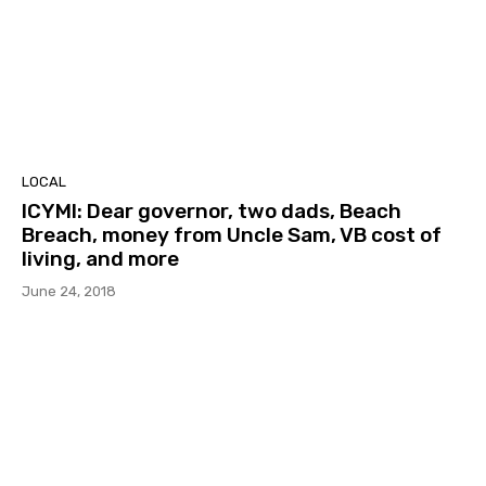
LOCAL
ICYMI: Dear governor, two dads, Beach
Breach, money from Uncle Sam, VB cost of
living, and more
June 24, 2018