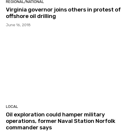
REGIONAL/NATIONAL
Virginia governor joins others in protest of
offshore oil drilling
June 16, 2018
LOCAL
Oil exploration could hamper military
operations, former Naval Station Norfolk
commander says