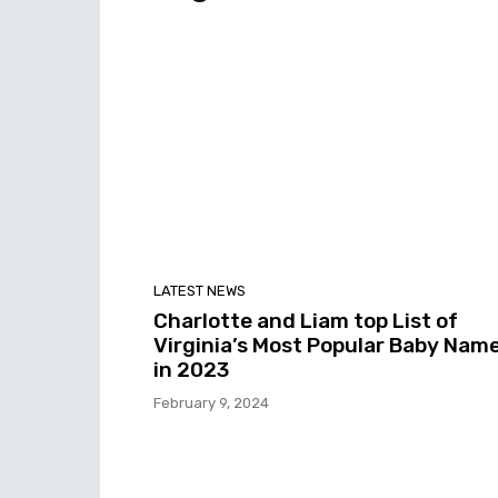
LATEST NEWS
Charlotte and Liam top List of
Virginia’s Most Popular Baby Nam
in 2023
February 9, 2024