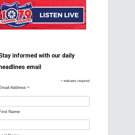
Stay informed with our daily
headlines email
*
indicates required
*
Email Address
First Name