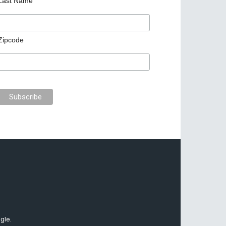
Last Name
Zipcode
gle.