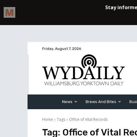
Friday, August 7, 2026
News
Brews And Bites
Bus
Home
Tags
Office of Vital Records
Tag:
Office of Vital R