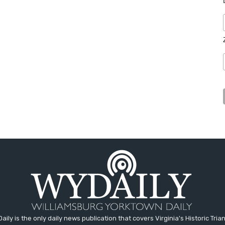
aily is the only daily news publication that covers Virginia's Historic Trian