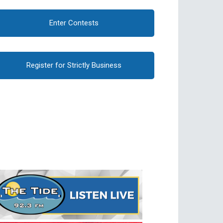
Enter Contests
Register for Strictly Business