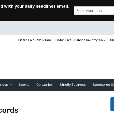
Listen Live • 92.3 Tide
Listen Live • Cannon Country 107.9
Sh
iness
Sports
Obituaries
Strictly Business
Sponsored C
ecords