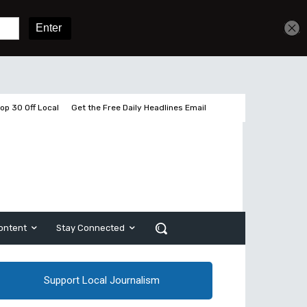
Get unlimited access
Sign In
Subscribe
op 30 Off Local
Get the Free Daily Headlines Email
ontent
Stay Connected
Support Local Journalism