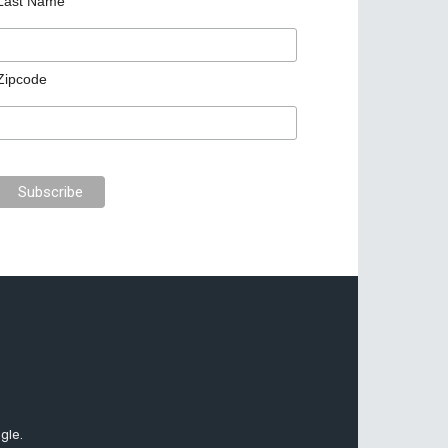
Last Name
Zipcode
gle.