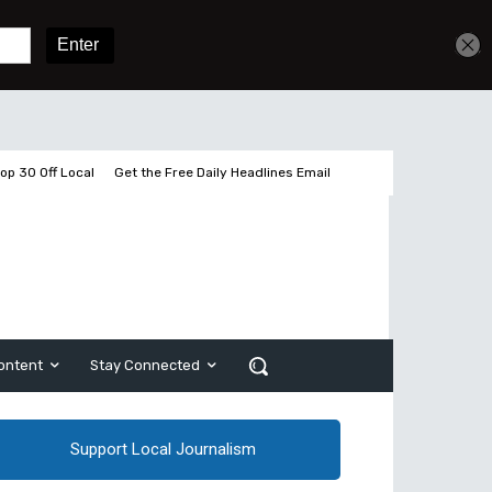
Get unlimited access
Sign In
Subscribe
op 30 Off Local
Get the Free Daily Headlines Email
ontent
Stay Connected
Support Local Journalism