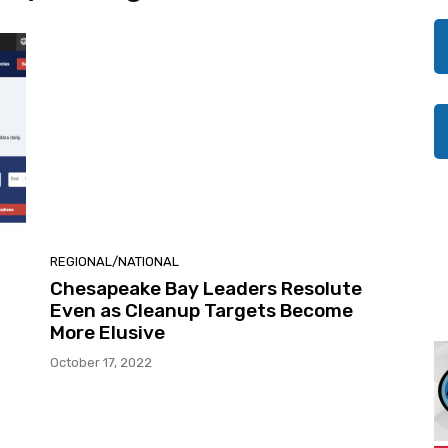
REGIONAL/NATIONAL
Chesapeake Bay Leaders Resolute
Even as Cleanup Targets Become
More Elusive
October 17, 2022