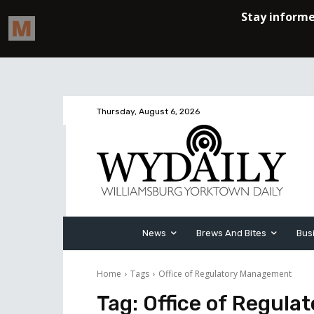
Thursday, August 6, 2026
News
Brews And Bites
Bus
Home
Tags
Office of Regulatory Management
Tag:
Office of Regul