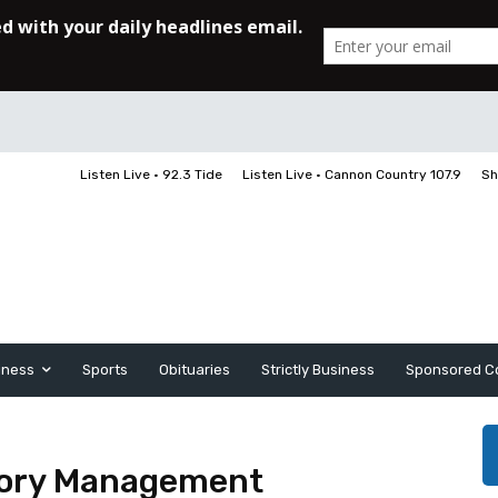
Listen Live • 92.3 Tide
Listen Live • Cannon Country 107.9
Sh
iness
Sports
Obituaries
Strictly Business
Sponsored C
atory Management