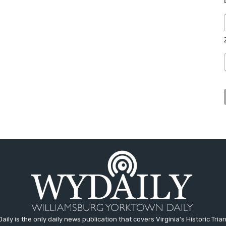
aily is the only daily news publication that covers Virginia's Historic Trian