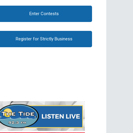
Enter Contests
Register for Strictly Business