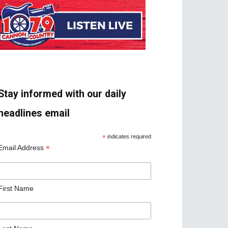
Stay informed with our daily
headlines email
*
indicates required
*
Email Address
First Name