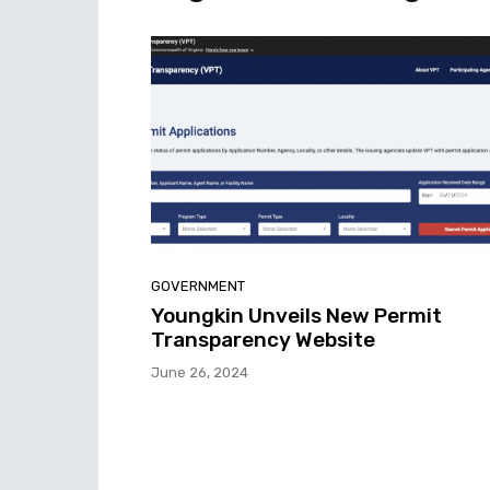
GOVERNMENT
Youngkin Unveils New Permit
Transparency Website
June 26, 2024