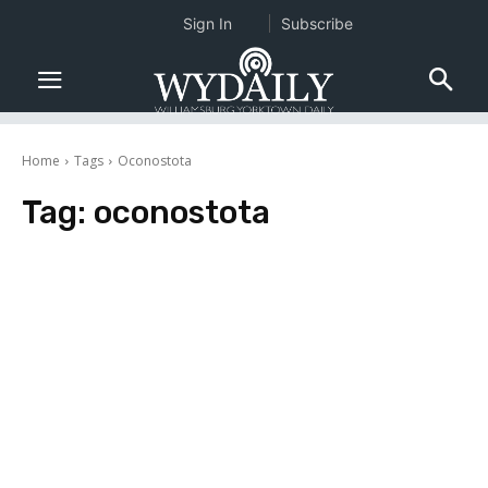
Sign In
Subscribe
Home
Tags
Oconostota
Tag:
oconostota