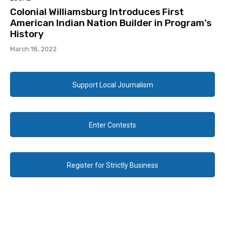
Colonial Williamsburg Introduces First
American Indian Nation Builder in Program’s
History
March 18, 2022
Support Local Journalism
Enter Contests
Register for Strictly Business