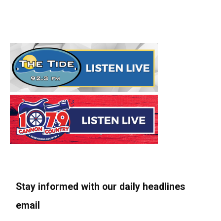
Stay informed with our daily headlines
email