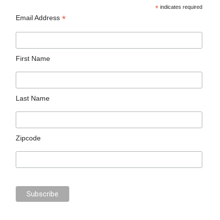
*
indicates required
*
Email Address
First Name
Last Name
Zipcode