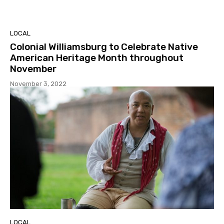
LOCAL
Colonial Williamsburg to Celebrate Native
American Heritage Month throughout
November
November 3, 2022
LOCAL