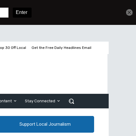
Get unlimited access
Sign In
Subscribe
op 30 Off Local
Get the Free Daily Headlines Email
ontent
Stay Connected
Support Local Journalism