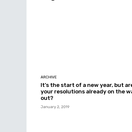
ARCHIVE
It’s the start of a new year, but ar
your resolutions already on the w
out?
January 2, 2019