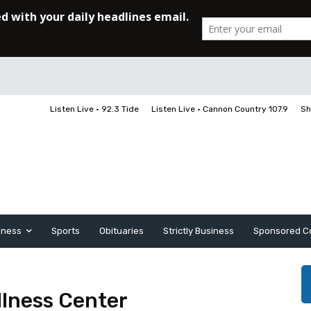
Listen Live • 92.3 Tide
Listen Live • Cannon Country 107.9
Sh
iness
Sports
Obituaries
Strictly Business
Sponsored C
llness Center