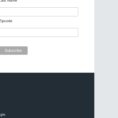
Last Name
Zipcode
gle.