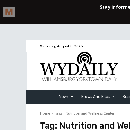
Saturday, August 8, 2026
News
Brews And Bites
Bus
Home
Tags
Nutrition and Wellness Center
Tag:
Nutrition and We