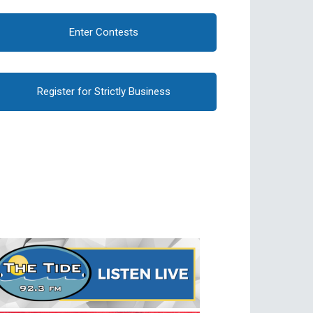
Enter Contests
Register for Strictly Business