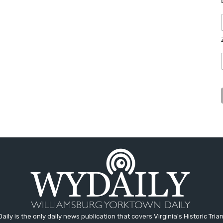
aily is the only daily news publication that covers Virginia's Historic Trian