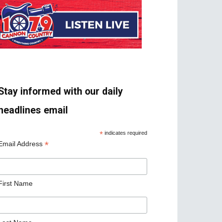
Stay informed with our daily
headlines email
*
indicates required
*
Email Address
First Name