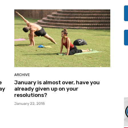
ARCHIVE
e
January is almost over, have you
ay
already given up on your
resolutions?
January 22, 2018