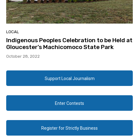
LOCAL
Indigenous Peoples Celebration to be Held at
Gloucester’s Machicomoco State Park
October 28, 2022
Support Local Journalism
Enter Contests
Register for Strictly Business