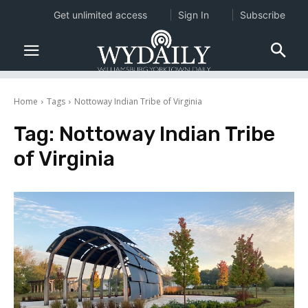
Get unlimited access
Sign In
Subscribe
Home
Tags
Nottoway Indian Tribe of Virginia
Tag:
Nottoway Indian Tribe
of Virginia