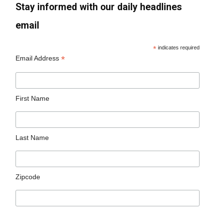
Stay informed with our daily headlines
email
*
indicates required
*
Email Address
First Name
Last Name
Zipcode