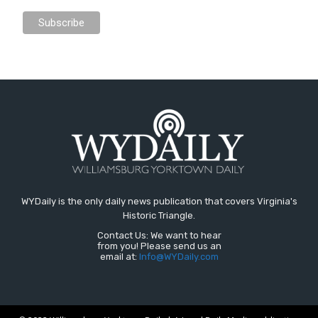
WYDaily is the only daily news publication that covers Virginia's
Historic Triangle.
Contact Us: We want to hear
from you! Please send us an
email at:
Info@WYDaily.com