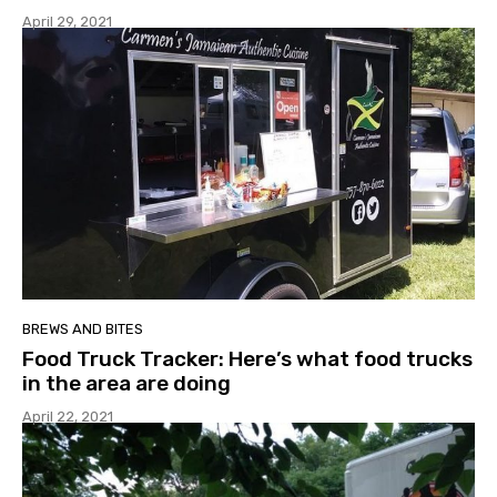
April 29, 2021
BREWS AND BITES
Food Truck Tracker: Here’s what food trucks
in the area are doing
April 22, 2021