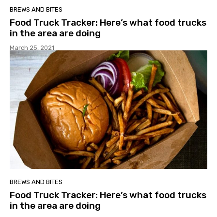
BREWS AND BITES
Food Truck Tracker: Here’s what food trucks
in the area are doing
March 25, 2021
BREWS AND BITES
Food Truck Tracker: Here’s what food trucks
in the area are doing