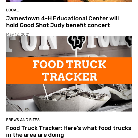
LOCAL
Jamestown 4-H Educational Center will
hold Good Shot Judy benefit concert
May 12, 2021
BREWS AND BITES
Food Truck Tracker: Here’s what food trucks
in the area are doing