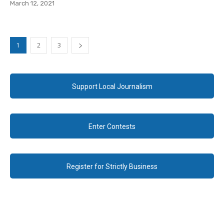
March 12, 2021
1
2
3
Support Local Journalism
Enter Contests
Register for Strictly Business