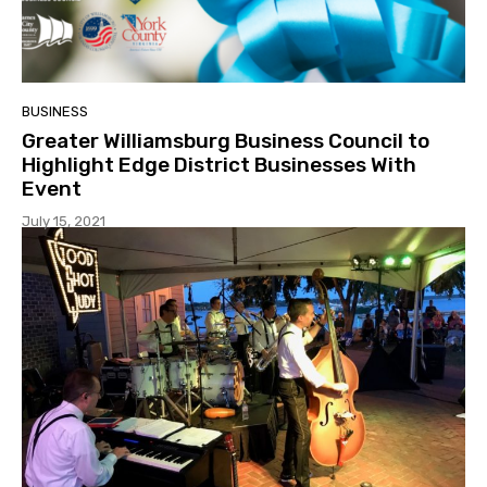
BUSINESS
Greater Williamsburg Business Council to
Highlight Edge District Businesses With
Event
July 15, 2021