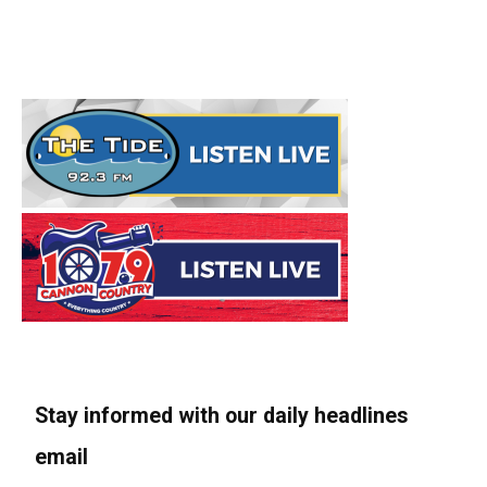
Stay informed with our daily headlines
email