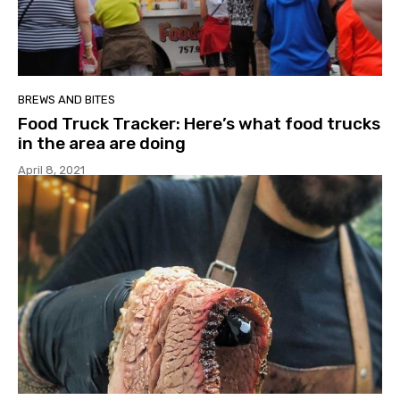
BREWS AND BITES
Food Truck Tracker: Here’s what food trucks
in the area are doing
April 8, 2021