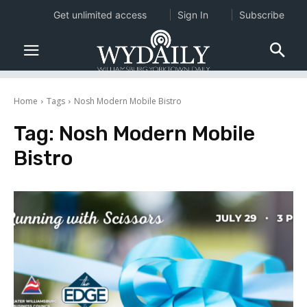
Get unlimited access
Sign In
Subscribe
Home
Tags
Nosh Modern Mobile Bistro
Tag:
Nosh Modern Mobile
Bistro