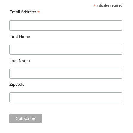
*
indicates required
*
Email Address
First Name
Last Name
Zipcode