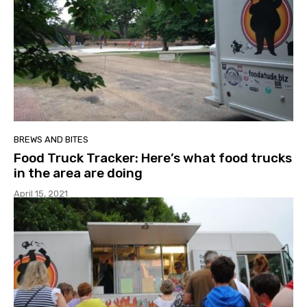
BREWS AND BITES
Food Truck Tracker: Here’s what food trucks
in the area are doing
April 15, 2021