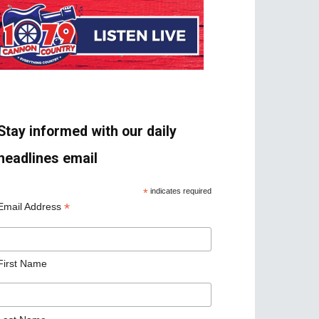
Stay informed with our daily
headlines email
*
indicates required
*
Email Address
First Name