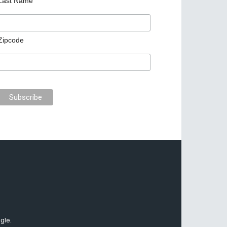
Last Name
Zipcode
gle.