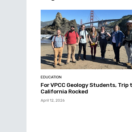
EDUCATION
For VPCC Geology Students, Trip 
California Rocked
April 12, 2026