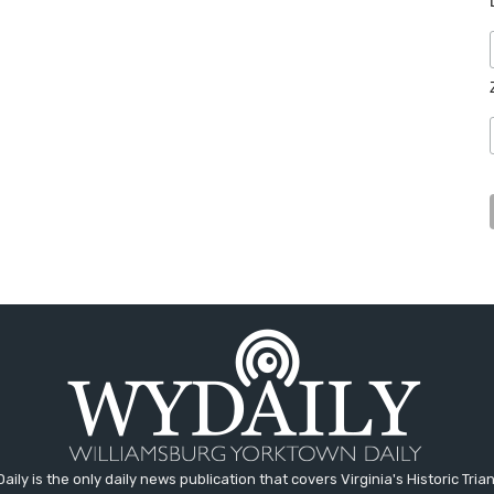
aily is the only daily news publication that covers Virginia's Historic Trian