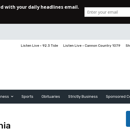
Listen Live • 92.3 Tide
Listen Live • Cannon Country 107.9
Sh
iness
Sports
Obituaries
Strictly Business
Sponsored C
nia