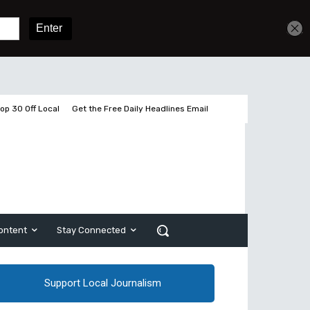
Sign In
Subscribe
op 30 Off Local
Get the Free Daily Headlines Email
ontent
Stay Connected
Support Local Journalism