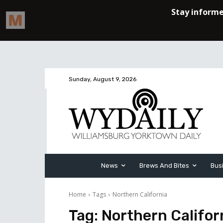
Sunday, August 9, 2026
News
Brews And Bites
Bus
Home
Tags
Northern California
Tag:
Northern Califor