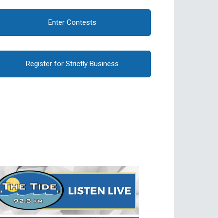
Enter Contests
Register for Strictly Business