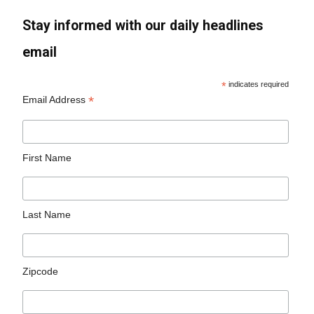
Stay informed with our daily headlines
email
*
indicates required
*
Email Address
First Name
Last Name
Zipcode