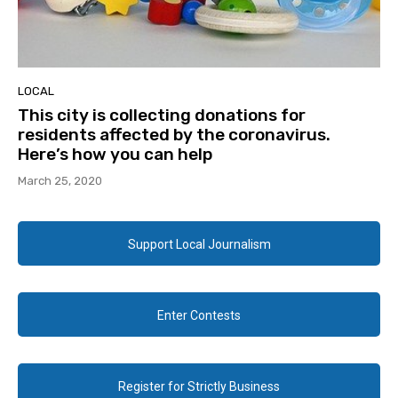
LOCAL
This city is collecting donations for
residents affected by the coronavirus.
Here’s how you can help
March 25, 2020
Support Local Journalism
Enter Contests
Register for Strictly Business