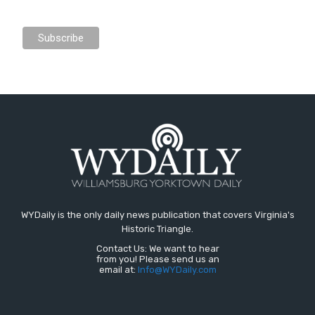
WYDaily is the only daily news publication that covers Virginia's
Historic Triangle.
Contact Us: We want to hear
from you! Please send us an
email at:
Info@WYDaily.com