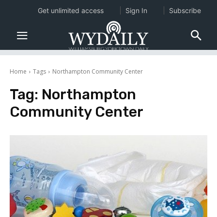
Get unlimited access
Sign In
Subscribe
Home
Tags
Northampton Community Center
Tag:
Northampton
Community Center