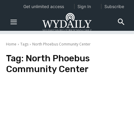
Get unlimited access
Sign In
Subscribe
Home
Tags
North Phoebus Community Center
Tag:
North Phoebus
Community Center