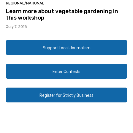
REGIONAL/NATIONAL
Learn more about vegetable gardening in
this workshop
July 7, 2018
Support Local Journalism
Enter Contests
Register for Strictly Business