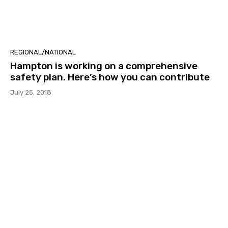
REGIONAL/NATIONAL
Hampton is working on a comprehensive
safety plan. Here’s how you can contribute
July 25, 2018