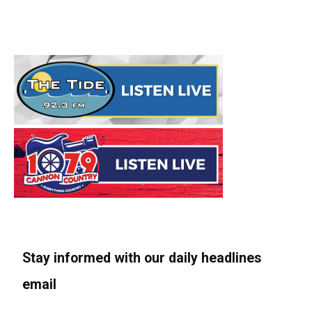
Stay informed with our daily headlines
email