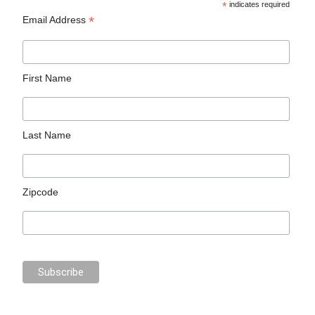
*
indicates required
*
Email Address
First Name
Last Name
Zipcode