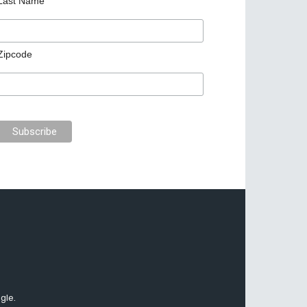
Last Name
Zipcode
gle.