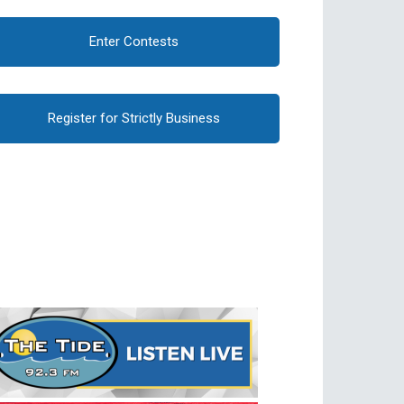
Enter Contests
Register for Strictly Business