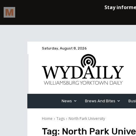
Saturday, August 8, 2026
News
Brews And Bites
Bus
Home
Tags
North Park University
Tag:
North Park Unive