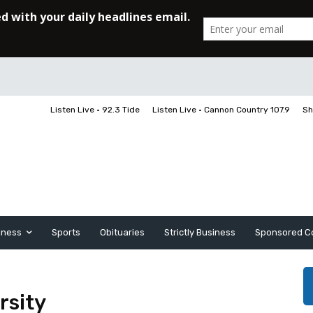
Listen Live • 92.3 Tide
Listen Live • Cannon Country 107.9
Sh
iness
Sports
Obituaries
Strictly Business
Sponsored C
rsity