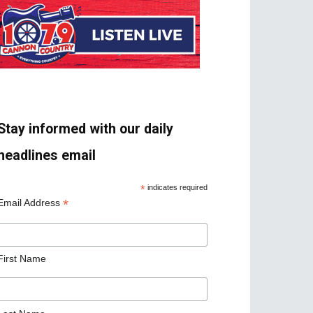
Stay informed with our daily
headlines email
*
indicates required
*
Email Address
First Name