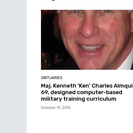
OBITUARIES
Maj. Kenneth ‘Ken’ Charles Almqui
69, designed computer-based
military training curriculum
October 19, 2015