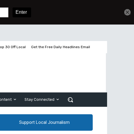
Get unlimited access
Sign In
Subscribe
op 30 Off Local
Get the Free Daily Headlines Email
ontent
Stay Connected
Support Local Journalism