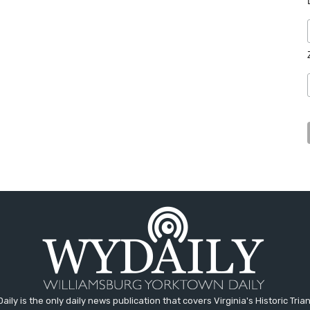
aily is the only daily news publication that covers Virginia's Historic Trian