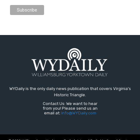
WYDaily is the only daily news publication that covers Virginia's
Historic Triangle.
Contact Us: We want to hear
from you! Please send us an
email at:
Info@WYDaily.com