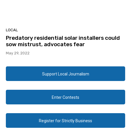
LOCAL
Predatory residential solar installers could
sow mistrust, advocates fear
May 29, 2022
Support Local Journalism
Enter Contests
Register for Strictly Business