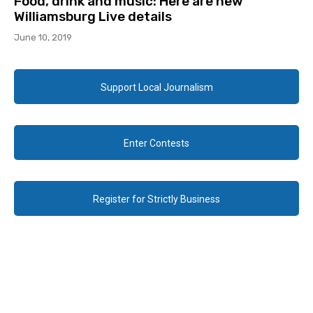
Food, drink and music: Here are new
Williamsburg Live details
June 10, 2019
Support Local Journalism
Enter Contests
Register for Strictly Business