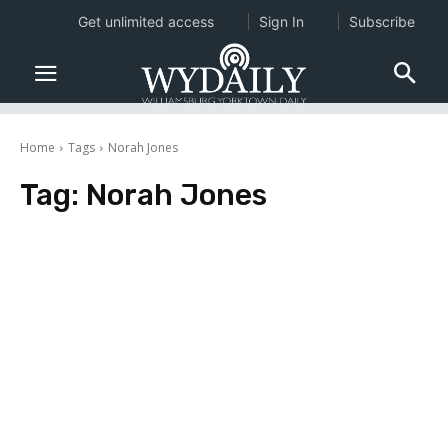
Get unlimited access
Sign In
Subscribe
Home
Tags
Norah Jones
Tag:
Norah Jones