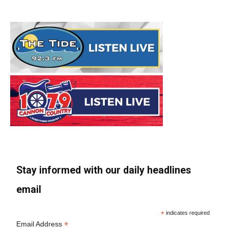
Stay informed with our daily headlines
email
*
indicates required
*
Email Address