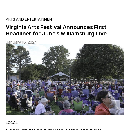
ARTS AND ENTERTAINMENT
Virginia Arts Festival Announces First
Headliner for June’s Williamsburg Live
January 18, 2024
LOCAL