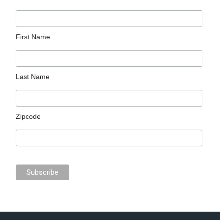
First Name
Last Name
Zipcode