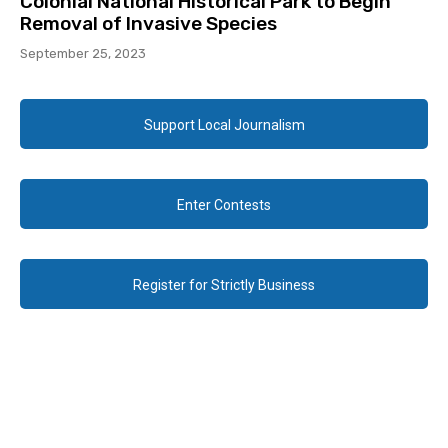
Colonial National Historical Park to Begin
Removal of Invasive Species
September 25, 2023
Support Local Journalism
Enter Contests
Register for Strictly Business