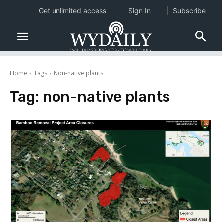
Get unlimited access
Sign In
Subscribe
Home
Tags
Non-native plants
Tag:
non-native plants