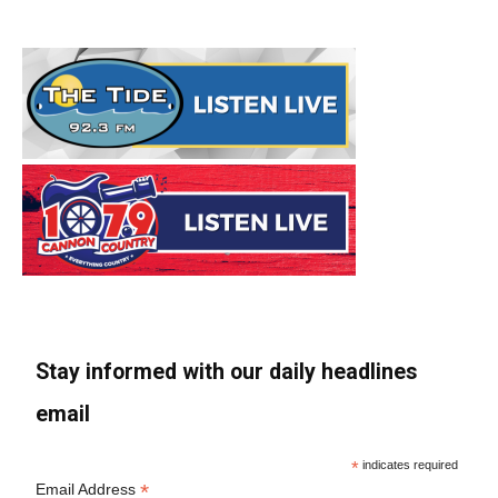
Stay informed with our daily headlines
email
*
indicates required
*
Email Address