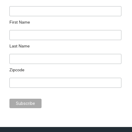
First Name
Last Name
Zipcode