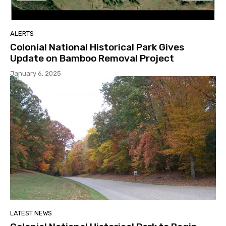
ALERTS
Colonial National Historical Park Gives
Update on Bamboo Removal Project
January 6, 2025
LATEST NEWS