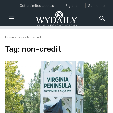
Get unlimited access
Sign In
Subscribe
Home
Tags
Non-credit
Tag:
non-credit