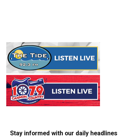
Stay informed with our daily headlines