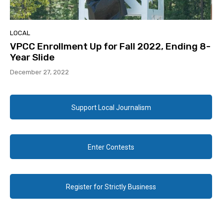
LOCAL
VPCC Enrollment Up for Fall 2022, Ending 8-
Year Slide
December 27, 2022
Support Local Journalism
Enter Contests
Register for Strictly Business