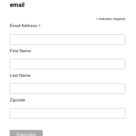
email
*
indicates required
*
Email Address
First Name
Last Name
Zipcode