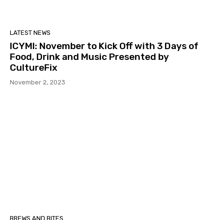
LATEST NEWS
ICYMI: November to Kick Off with 3 Days of
Food, Drink and Music Presented by
CultureFix
November 2, 2023
BREWS AND BITES