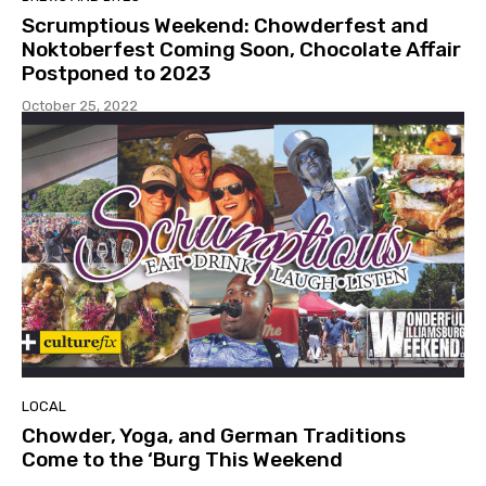
Scrumptious Weekend: Chowderfest and
Noktoberfest Coming Soon, Chocolate Affair
Postponed to 2023
October 25, 2022
LOCAL
Chowder, Yoga, and German Traditions
Come to the ‘Burg This Weekend