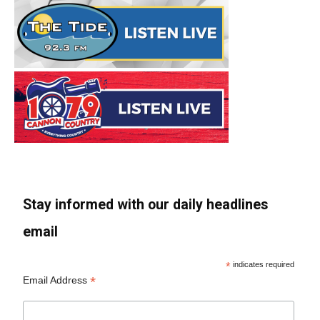
Stay informed with our daily headlines
email
*
indicates required
*
Email Address