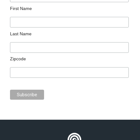
First Name
Last Name
Zipcode