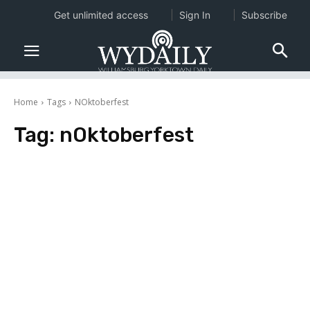
Get unlimited access
Sign In
Subscribe
Home
Tags
NOktoberfest
Tag:
nOktoberfest