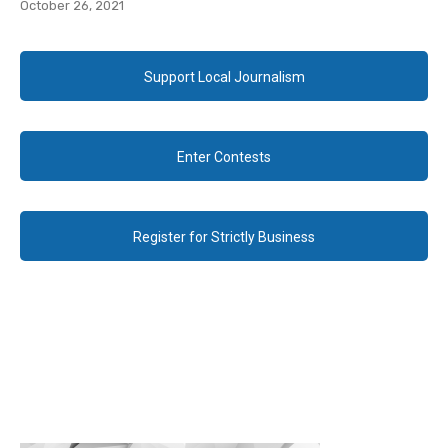
October 26, 2021
Support Local Journalism
Enter Contests
Register for Strictly Business