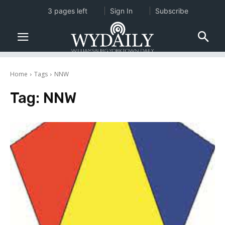
3 pages left
Sign In
Subscribe
Home
Tags
NNW
Tag:
NNW