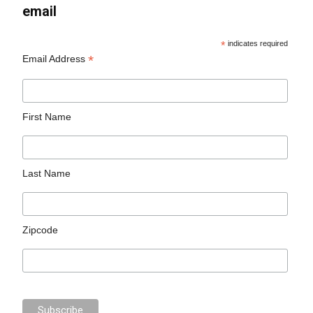
email
*
indicates required
*
Email Address
First Name
Last Name
Zipcode