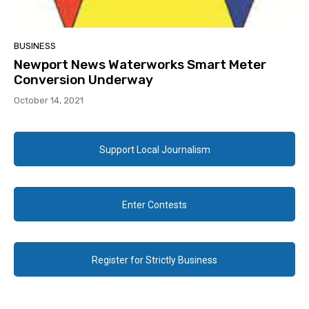
BUSINESS
Newport News Waterworks Smart Meter
Conversion Underway
October 14, 2021
Support Local Journalism
Enter Contests
Register for Strictly Business