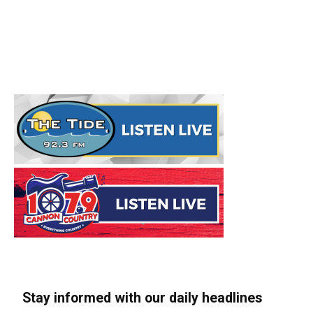
Stay informed with our daily headlines