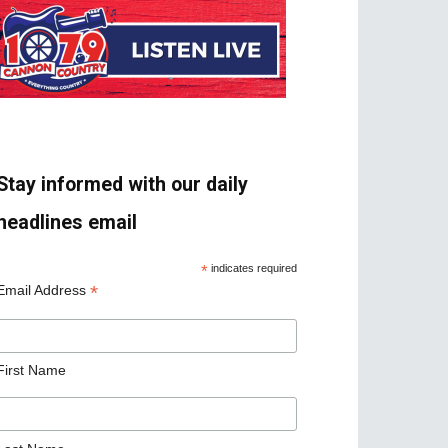
Stay informed with our daily
headlines email
*
indicates required
*
Email Address
First Name