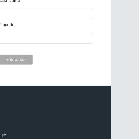
Last Name
Zipcode
gle.