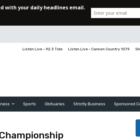
Listen Live • 92.3 Tide
Listen Live • Cannon Country 107.9
Sh
iness
Sports
Obituaries
Strictly Business
Sponsored C
 Championship