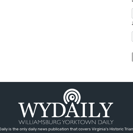
aily is the only daily news publication that covers Virginia's Historic Trian