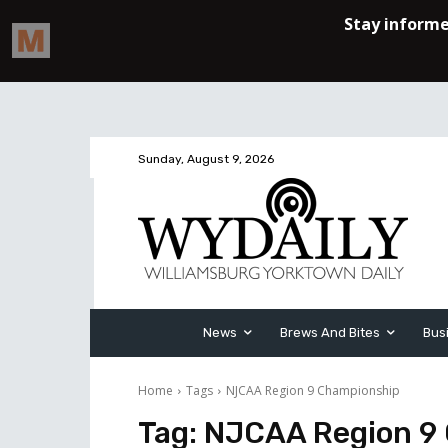
Sunday, August 9, 2026
News
Brews And Bites
Bus
Home
Tags
NJCAA Region 9 Championship
Tag:
NJCAA Region 9