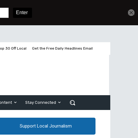
Get unlimited access
Sign In
Subscribe
op 30 Off Local
Get the Free Daily Headlines Email
ontent
Stay Connected
Support Local Journalism