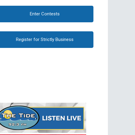
Enter Contests
Register for Strictly Business