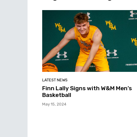
LATEST NEWS
Finn Lally Signs with W&M Men’s
Basketball
May 15, 2024