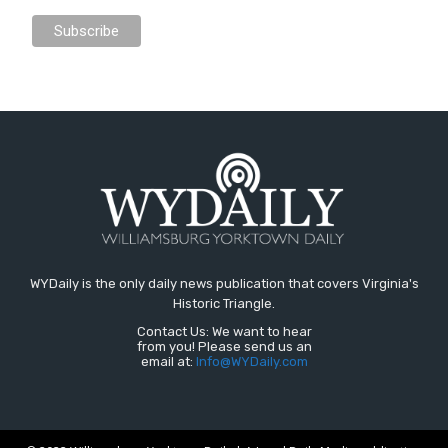
WYDaily is the only daily news publication that covers Virginia's
Historic Triangle.
Contact Us: We want to hear
from you! Please send us an
email at:
Info@WYDaily.com