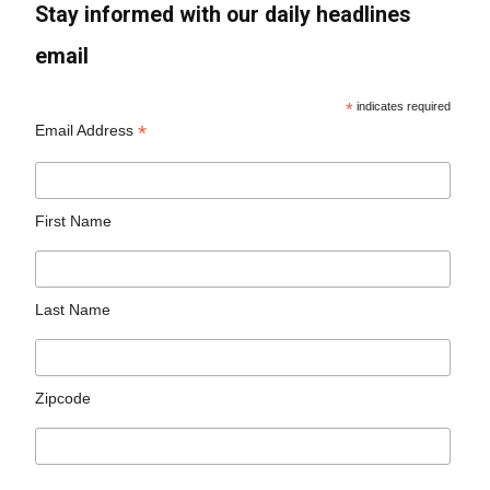
Stay informed with our daily headlines
email
*
indicates required
*
Email Address
First Name
Last Name
Zipcode