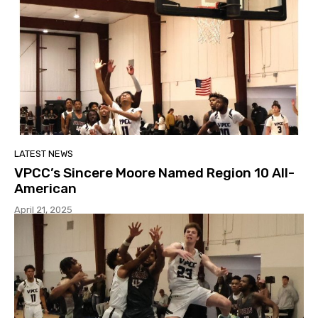
LATEST NEWS
VPCC’s Sincere Moore Named Region 10 All-
American
April 21, 2025