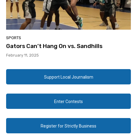
SPORTS
Gators Can’t Hang On vs. Sandhills
February 11, 2025
Support Local Journalism
Enter Contests
Register for Strictly Business