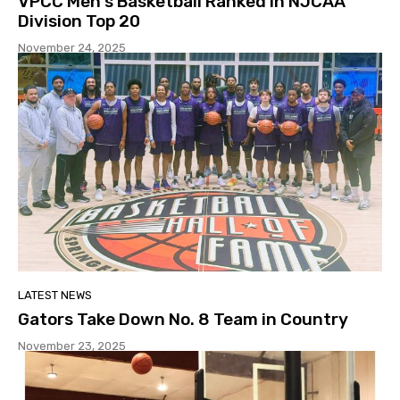
VPCC Men’s Basketball Ranked In NJCAA
Division Top 20
November 24, 2025
LATEST NEWS
Gators Take Down No. 8 Team in Country
November 23, 2025