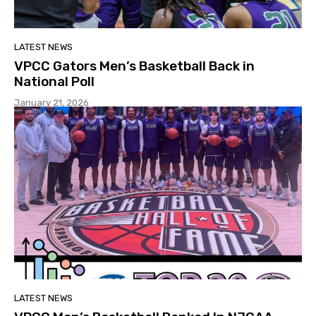
LATEST NEWS
VPCC Gators Men’s Basketball Back in
National Poll
January 21, 2026
LATEST NEWS