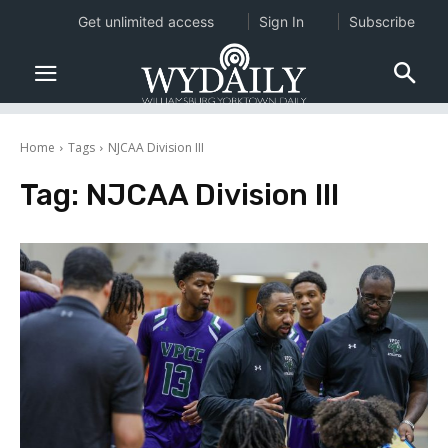
Get unlimited access
Sign In
Subscribe
Home
Tags
NJCAA Division III
Tag:
NJCAA Division III