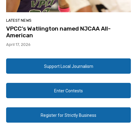
LATEST NEWS
VPCC’s Watlington named NJCAA All-
American
April 17, 2026
Support Local Journalism
Enter Contests
Register for Strictly Business