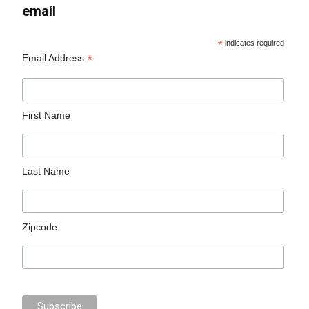
email
*
indicates required
*
Email Address
First Name
Last Name
Zipcode