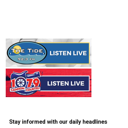
Stay informed with our daily headlines