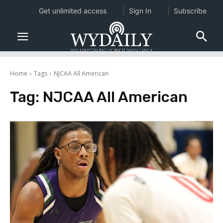
Get unlimited access
Sign In
Subscribe
Home
Tags
NJCAA All American
Tag:
NJCAA All American