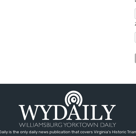
aily is the only daily news publication that covers Virginia's Historic Trian