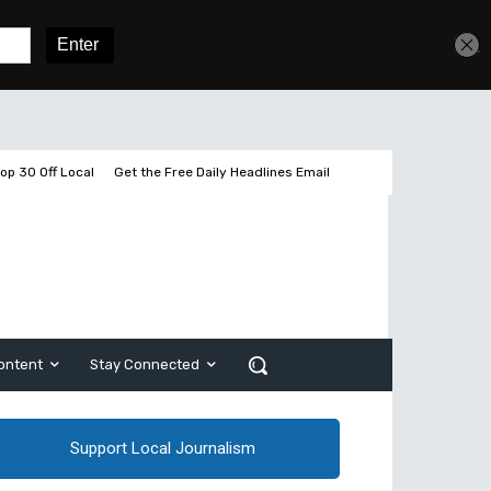
Get unlimited access
Sign In
Subscribe
op 30 Off Local
Get the Free Daily Headlines Email
ontent
Stay Connected
Support Local Journalism