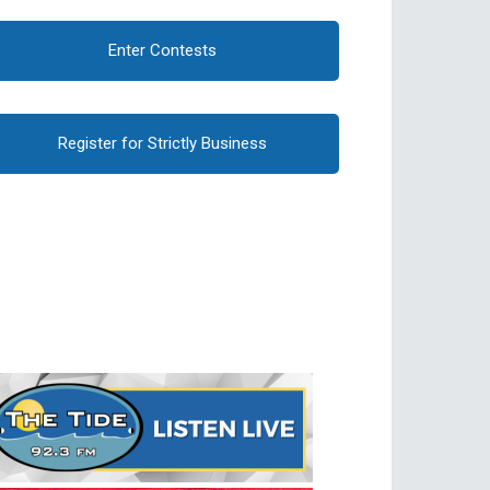
Enter Contests
Register for Strictly Business