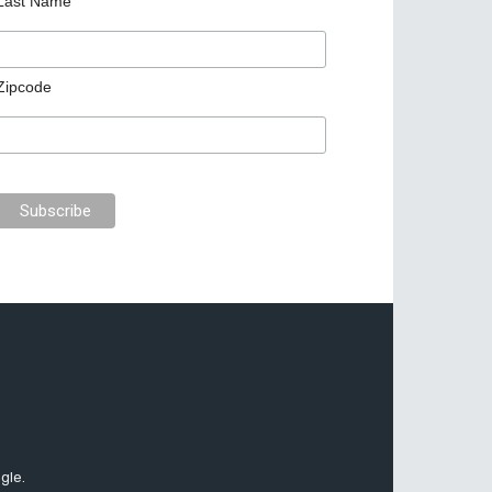
Last Name
Zipcode
gle.