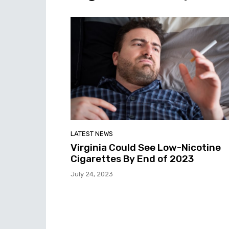
LATEST NEWS
Virginia Could See Low-Nicotine
Cigarettes By End of 2023
July 24, 2023