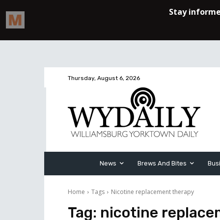
Thursday, August 6, 2026
News
Brews And Bites
Bus
Home
Tags
Nicotine replacement therapy
Tag:
nicotine replac