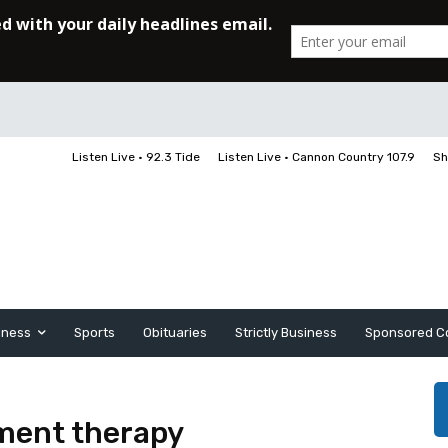
Listen Live • 92.3 Tide
Listen Live • Cannon Country 107.9
Sh
iness
Sports
Obituaries
Strictly Business
Sponsored C
ement therapy