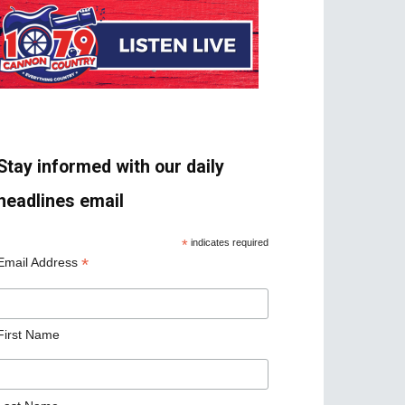
Stay informed with our daily
headlines email
*
indicates required
*
Email Address
First Name