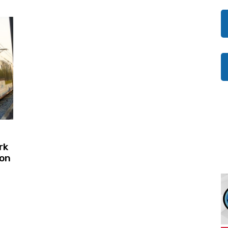
rk
son