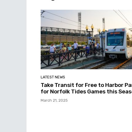
LATEST NEWS
Take Transit for Free to Harbor Pa
for Norfolk Tides Games this Sea
March 21, 2025