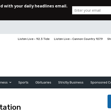
Listen Live • 92.3 Tide
Listen Live • Cannon Country 107.9
Sh
iness
Sports
Obituaries
Strictly Business
Sponsored C
tation