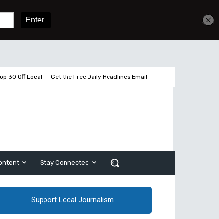
Get unlimited access
Sign In
Subscribe
op 30 Off Local
Get the Free Daily Headlines Email
ontent
Stay Connected
Support Local Journalism