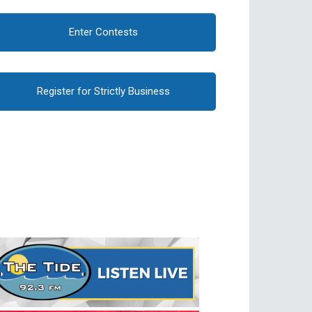
Enter Contests
Register for Strictly Business