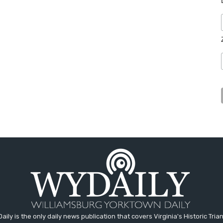
aily is the only daily news publication that covers Virginia's Historic Trian