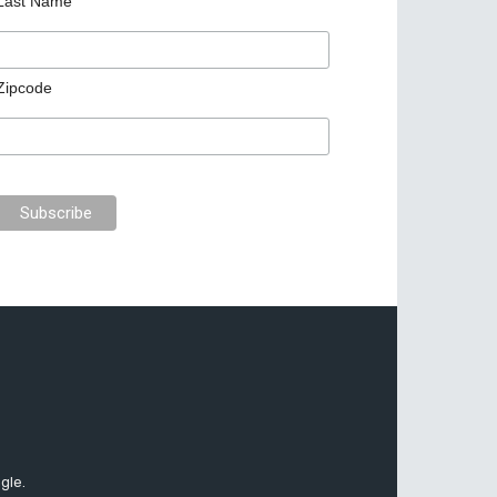
Last Name
Zipcode
gle.