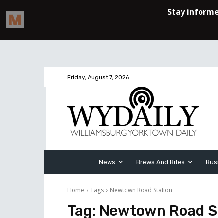
Friday, August 7, 2026
News
Brews And Bites
Bus
Home
Tags
Newtown Road Station
Tag:
Newtown Road S