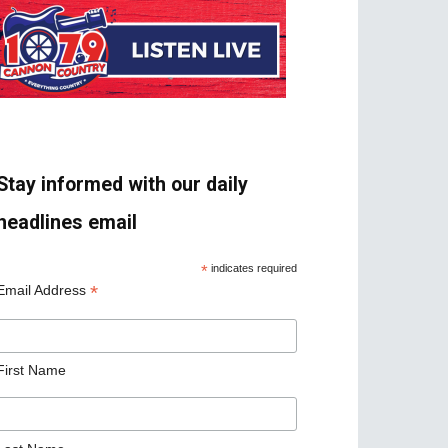
Stay informed with our daily
headlines email
*
indicates required
*
Email Address
First Name