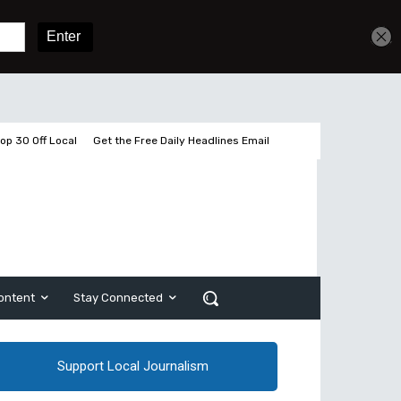
Get unlimited access
Sign In
Subscribe
op 30 Off Local
Get the Free Daily Headlines Email
ontent
Stay Connected
Support Local Journalism