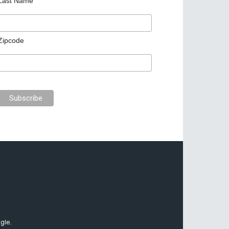
Last Name
Zipcode
gle.