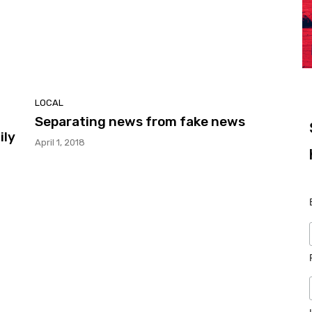
LOCAL
Separating news from fake news
ily
April 1, 2018