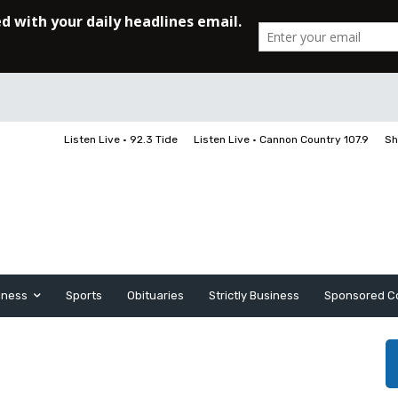
Listen Live • 92.3 Tide
Listen Live • Cannon Country 107.9
Sh
iness
Sports
Obituaries
Strictly Business
Sponsored C