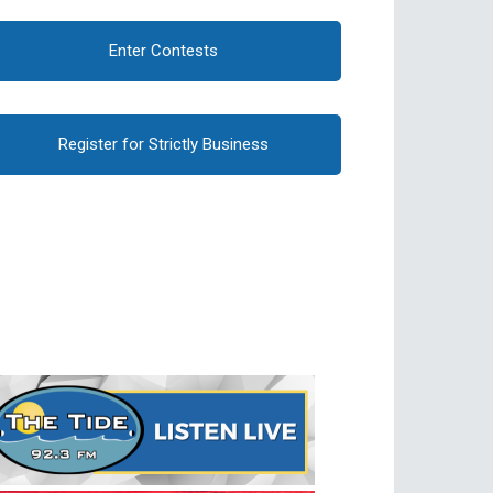
Enter Contests
Register for Strictly Business