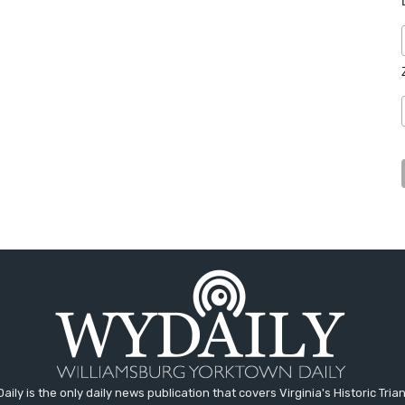
aily is the only daily news publication that covers Virginia's Historic Trian