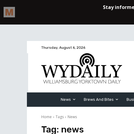
Thursday, August 6, 2026
News
Brews And Bites
Bus
Home
Tags
News
Tag:
news