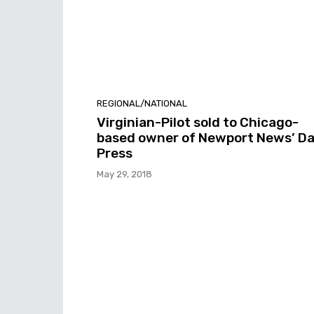
REGIONAL/NATIONAL
Virginian-Pilot sold to Chicago-
based owner of Newport News’ Da
Press
May 29, 2018