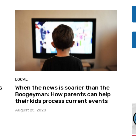
LOCAL
s
When the news is scarier than the
Boogeyman: How parents can help
their kids process current events
August 25, 2020