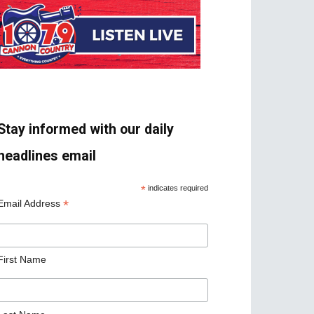
Stay informed with our daily
headlines email
*
indicates required
*
Email Address
First Name