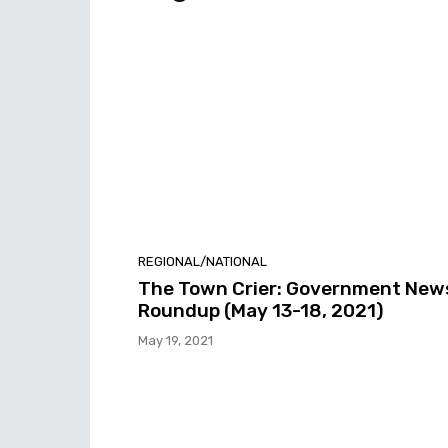
REGIONAL/NATIONAL
The Town Crier: Government New
Roundup (May 13-18, 2021)
May 19, 2021