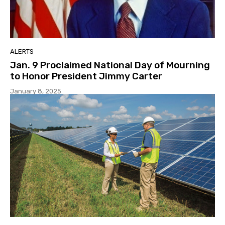
ALERTS
Jan. 9 Proclaimed National Day of Mourning
to Honor President Jimmy Carter
January 8, 2025