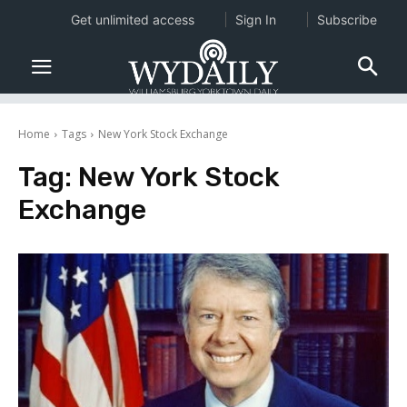
Get unlimited access
Sign In
Subscribe
Home
Tags
New York Stock Exchange
Tag:
New York Stock
Exchange