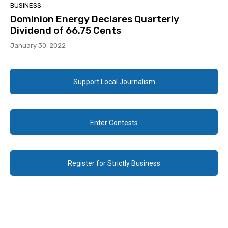
BUSINESS
Dominion Energy Declares Quarterly
Dividend of 66.75 Cents
January 30, 2022
Support Local Journalism
Enter Contests
Register for Strictly Business