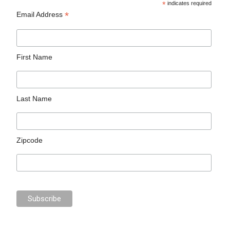
*
indicates required
*
Email Address
First Name
Last Name
Zipcode