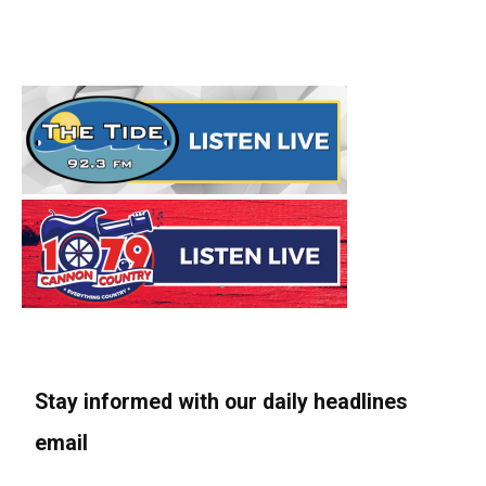
Stay informed with our daily headlines
email