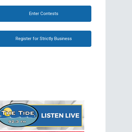
Enter Contests
Register for Strictly Business