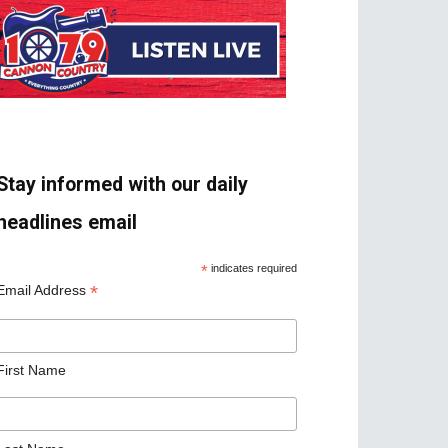
Stay informed with our daily
headlines email
*
indicates required
*
Email Address
First Name