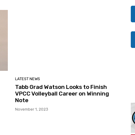
LATEST NEWS
Tabb Grad Watson Looks to Finish
VPCC Volleyball Career on Winning
Note
November 1, 2023