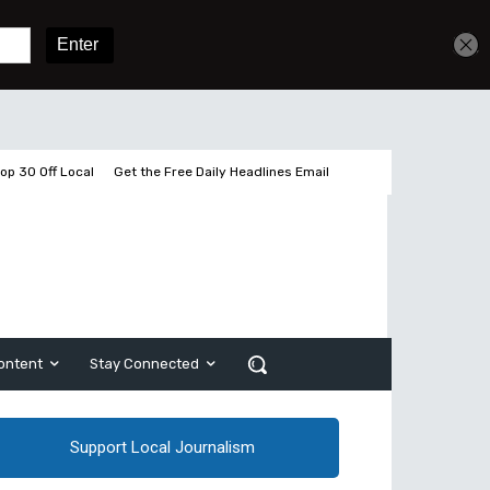
Get unlimited access
Sign In
Subscribe
op 30 Off Local
Get the Free Daily Headlines Email
ontent
Stay Connected
Support Local Journalism