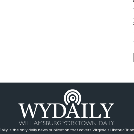
aily is the only daily news publication that covers Virginia's Historic Trian