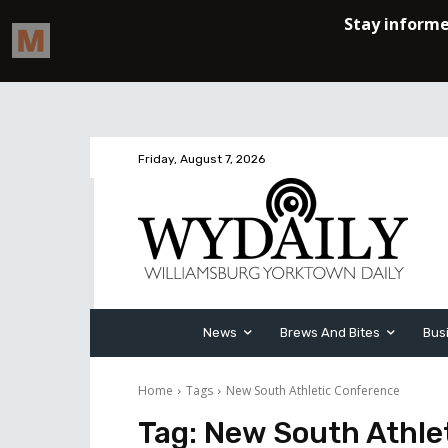
Friday, August 7, 2026
News
Brews And Bites
Bus
Home
Tags
New South Athletic Conference
Tag:
New South Athle