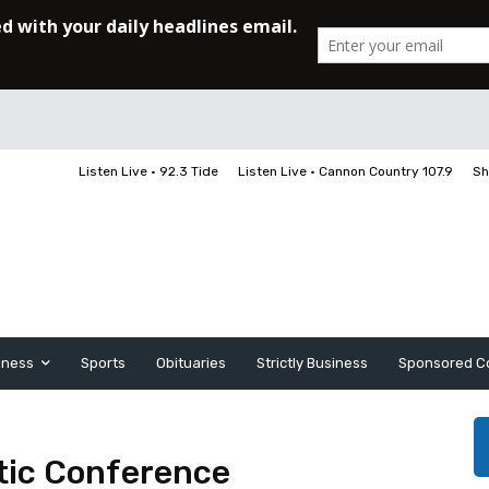
Listen Live • 92.3 Tide
Listen Live • Cannon Country 107.9
Sh
iness
Sports
Obituaries
Strictly Business
Sponsored C
tic Conference