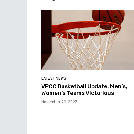
LATEST NEWS
VPCC Basketball Update: Men’s,
Women’s Teams Victorious
November 20, 2023