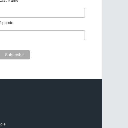
Last Name
Zipcode
gle.