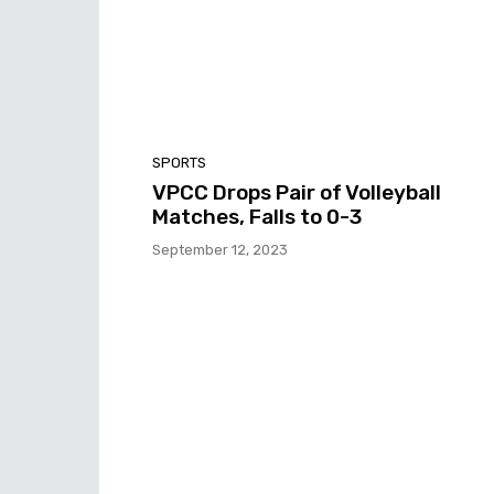
SPORTS
VPCC Drops Pair of Volleyball
Matches, Falls to 0-3
September 12, 2023