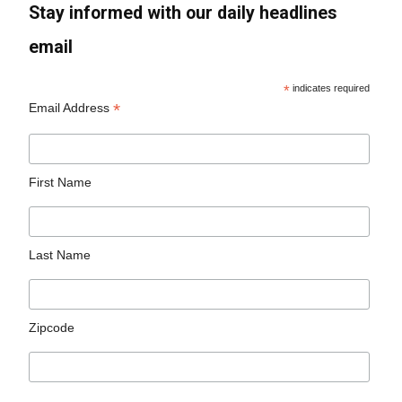
Stay informed with our daily headlines
email
*
indicates required
*
Email Address
First Name
Last Name
Zipcode