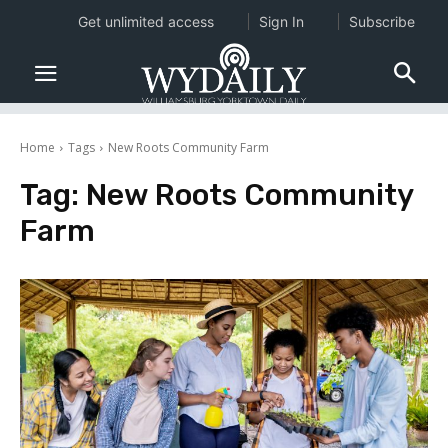
Get unlimited access
Sign In
Subscribe
Home
Tags
New Roots Community Farm
Tag:
New Roots Community
Farm