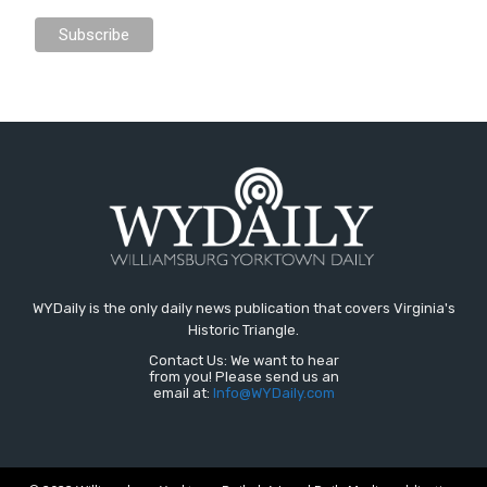
WYDaily is the only daily news publication that covers Virginia's
Historic Triangle.
Contact Us: We want to hear
from you! Please send us an
email at:
Info@WYDaily.com