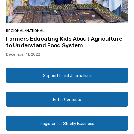
REGIONAL/NATIONAL
Farmers Educating Kids About Agriculture
to Understand Food System
December 11, 2022
Support Local Journalism
Enter Contests
Register for Strictly Business