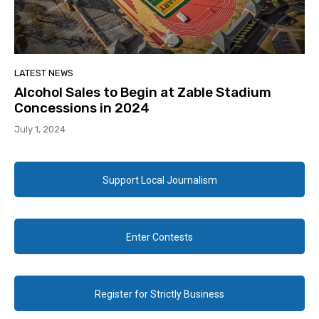
LATEST NEWS
Alcohol Sales to Begin at Zable Stadium
Concessions in 2024
July 1, 2024
Support Local Journalism
Enter Contests
Register for Strictly Business