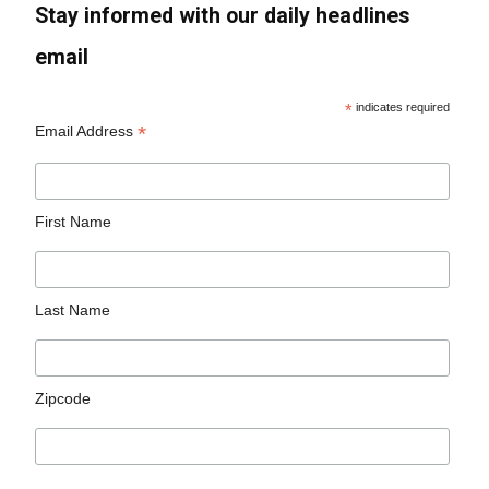
Stay informed with our daily headlines
email
*
indicates required
*
Email Address
First Name
Last Name
Zipcode