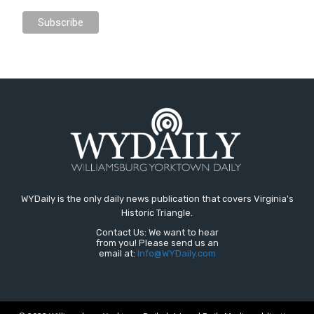
WYDaily is the only daily news publication that covers Virginia's
Historic Triangle.
Contact Us: We want to hear
from you! Please send us an
email at:
Info@WYDaily.com