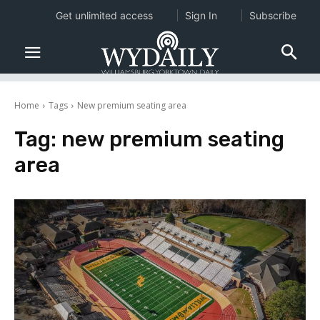
Get unlimited access
Sign In
Subscribe
Home
Tags
New premium seating area
Tag:
new premium seating
area