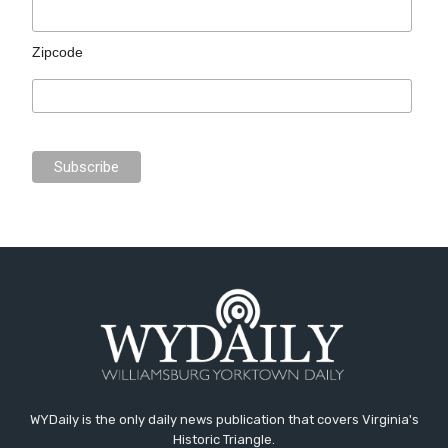
Zipcode
WYDaily is the only daily news publication that covers Virginia's
Historic Triangle.