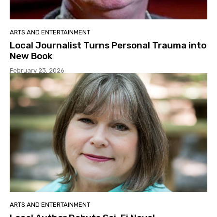
ARTS AND ENTERTAINMENT
Local Journalist Turns Personal Trauma into
New Book
February 23, 2026
ARTS AND ENTERTAINMENT