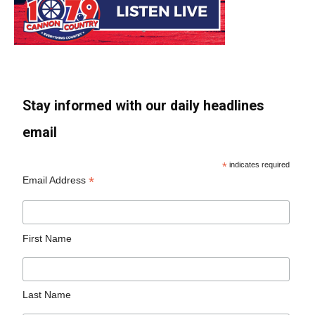
Stay informed with our daily headlines
email
*
indicates required
*
Email Address
First Name
Last Name