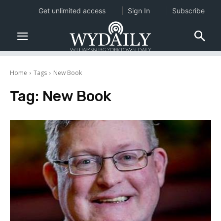
Get unlimited access
Sign In
Subscribe
Home
Tags
New Book
Tag:
New Book