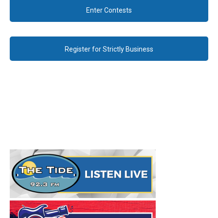
Enter Contests
Register for Strictly Business