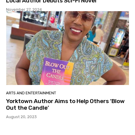
Local Author Debuts Sci-Fi Novel
November 27, 2024
ARTS AND ENTERTAINMENT
Yorktown Author Aims to Help Others ‘Blow
Out the Candle’
August 20, 2023