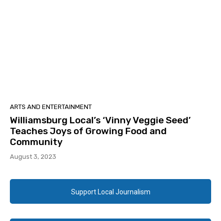
ARTS AND ENTERTAINMENT
Williamsburg Local’s ‘Vinny Veggie Seed’
Teaches Joys of Growing Food and
Community
August 3, 2023
Support Local Journalism