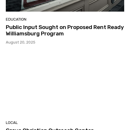
EDUCATION
Public Input Sought on Proposed Rent Ready
Williamsburg Program
August 20, 2025
LOCAL