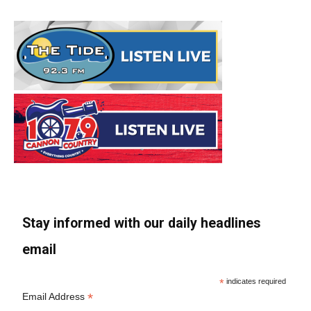
Stay informed with our daily headlines
email
*
indicates required
*
Email Address