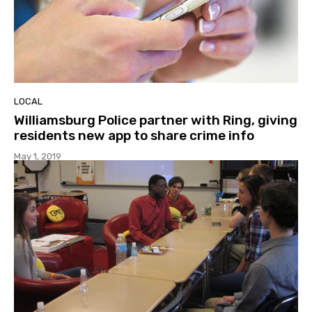
LOCAL
Williamsburg Police partner with Ring, giving
residents new app to share crime info
May 1, 2019