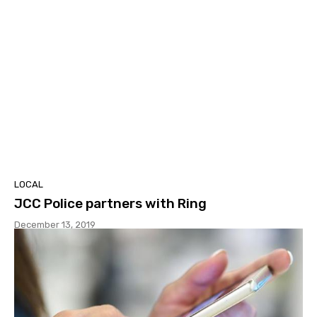
LOCAL
JCC Police partners with Ring
December 13, 2019