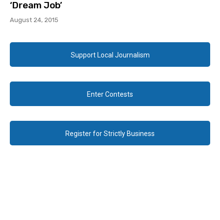
‘Dream Job’
August 24, 2015
Support Local Journalism
Enter Contests
Register for Strictly Business