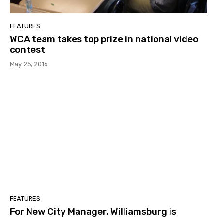
FEATURES
WCA team takes top prize in national video
contest
May 25, 2016
FEATURES
For New City Manager, Williamsburg is