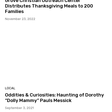
Grove Christian Outreach Center
Distributes Thanksgiving Meals to 200
Families
November 23, 2022
LOCAL
Oddities & Curiosities: Haunting of Dorothy
“Dolly Mammy” Pauls Messick
September 3, 2021