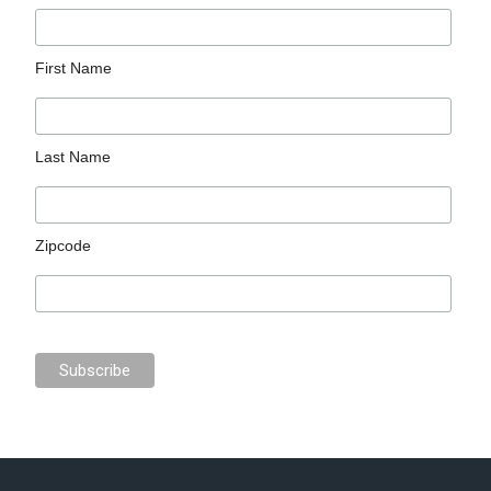
First Name
Last Name
Zipcode