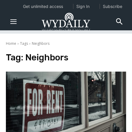
Get unlimited access
Sign In
Subscribe
Home
Tags
Neighbors
Tag:
Neighbors